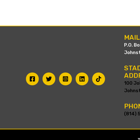
MAI
P.O. B
Johnst
STAD
ADD
100 Jo
Johnst
PHO
(814) 
T