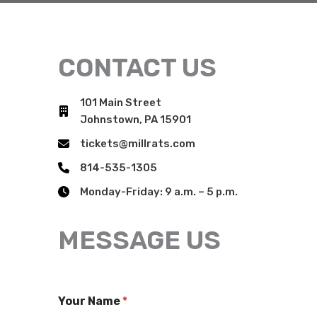
CONTACT US
101 Main Street
Johnstown, PA 15901
tickets@millrats.com
814-535-1305
Monday-Friday: 9 a.m. – 5 p.m.
MESSAGE US
Your Name
*