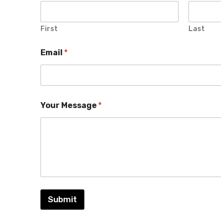
First
Last
Email
*
Your Message
*
Submit