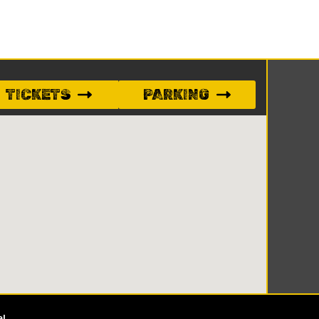
TICKETS
PARKING
e!