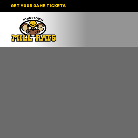
Skip
GET YOUR GAME TICKETS
to
content