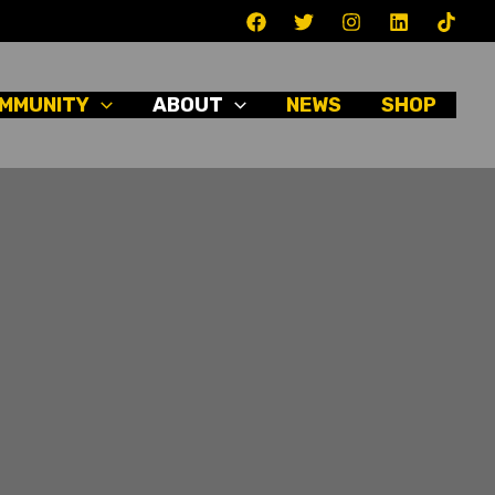
MMUNITY
ABOUT
NEWS
SHOP