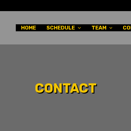
HOME
SCHEDULE
TEAM
CO
CONTACT