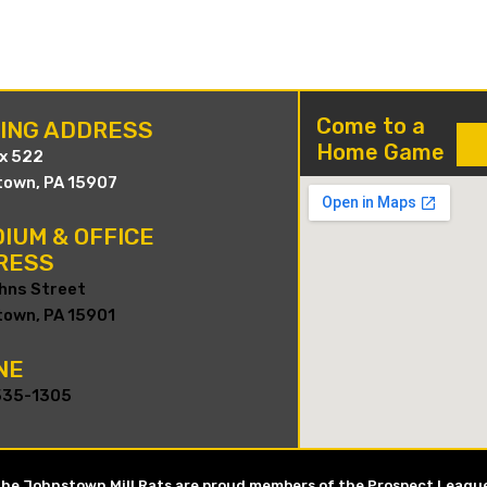
Come to a
LING ADDRESS
Home Game
ox 522
own, PA 15907
IUM & OFFICE
RESS
hns Street
own, PA 15901
NE
535-1305
he Johnstown Mill Rats are proud members of the Prospect Leagu