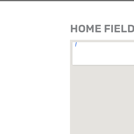
HOME FIEL