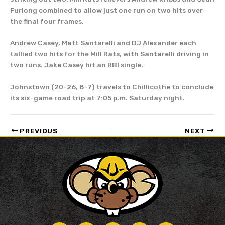
Furlong combined to allow just one run on two hits over
the final four frames.
Andrew Casey, Matt Santarelli and DJ Alexander each
tallied two hits for the Mill Rats, with Santarelli driving in
two runs. Jake Casey hit an RBI single.
Johnstown (20-26, 8-7) travels to Chillicothe to conclude
its six-game road trip at 7:05 p.m. Saturday night.
PREVIOUS
NEXT