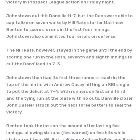
victory in Prospect League action on Friday night.
Johnstown out-hit Danville 11-7, but the Dans were able to
capitalize on seven walks by Mill Rats starter Matthew
Benton to score six runs in the first four innings.
Johnstown also committed four errors on defense.
The Mill Rats, however, stayed in the game until the end by
scoring one run in the sixth, seventh and eighth innings to
cut the Dans’ lead to 7-3.
Johnstown then had its first three runners reach in the
top of the ninth, with Andrew Casey hitting an RBI single
to put the deficit at 7-4. With runners on first and third
and the tying run at the plate with no outs, Danville closer
John Gassler struck out the next three batters to seal the
victory.
Benton took the loss on the mound after lasting five
innings, allowing six runs (five earned) on five hits while
striking out two. Mill Rats relievers Andrew Kribbs and Sean