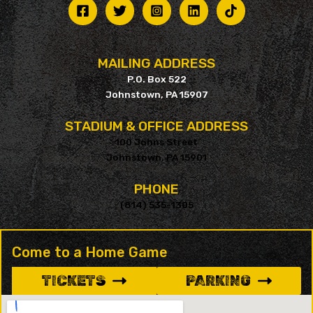
MAILING ADDRESS
P.O. Box 522
Johnstown, PA 15907
STADIUM & OFFICE ADDRESS
100 Johns Street
Johnstown, PA 15901
PHONE
(814) 535-1305
Come to a Home Game
TICKETS
PARKING