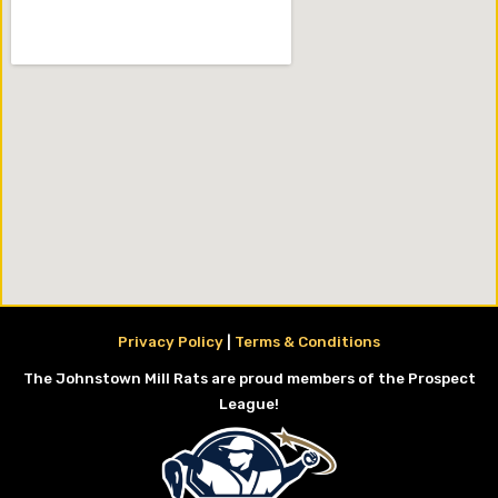
Privacy Policy
|
Terms & Conditions
The Johnstown Mill Rats are proud members of the Prospect
League!