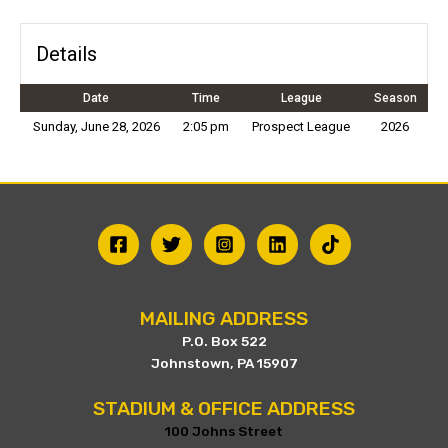
Details
Date
Time
League
Season
Sunday, June 28, 2026
2:05 pm
Prospect League
2026
MAILING ADDRESS
P.O. Box 522
Johnstown, PA 15907
STADIUM & OFFICE ADDRESS
100 Johns Street