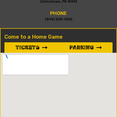
Johnstown, PA 15901
PHONE
(814) 535-1305
Come to a Home Game
TICKETS
PARKING