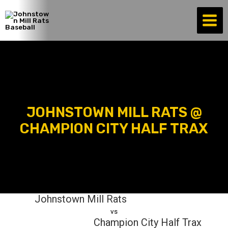
Skip
to
content
JOHNSTOWN MILL RATS @
CHAMPION CITY HALF TRAX
Johnstown Mill Rats
vs
Champion City Half Trax