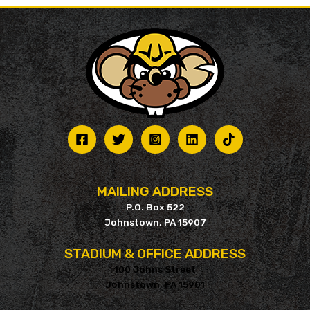
MAILING ADDRESS
P.O. Box 522
Johnstown, PA 15907
STADIUM & OFFICE ADDRESS
100 Johns Street
Johnstown, PA 15901