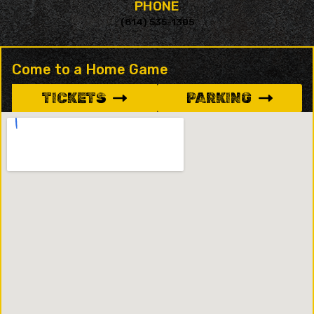
PHONE
(814) 535-1305
Come to a Home Game
TICKETS
PARKING