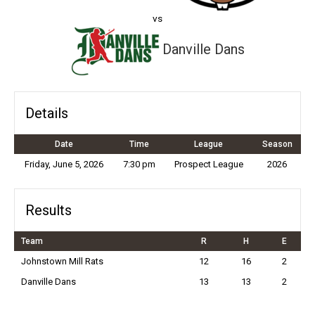
vs
Danville Dans
Details
Date
Time
League
Season
Friday, June 5, 2026
7:30 pm
Prospect League
2026
Results
Team
R
H
E
Johnstown Mill Rats
12
16
2
Danville Dans
13
13
2