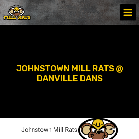
Skip
to
content
JOHNSTOWN MILL RATS @
DANVILLE DANS
Johnstown Mill Rats