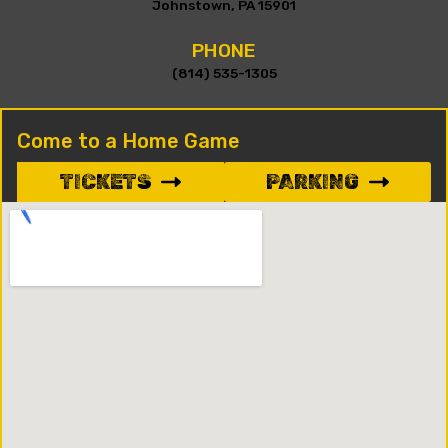
Johnstown, PA 15901
PHONE
(814) 535-1305
Come to a Home Game
TICKETS
PARKING