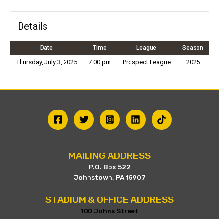
Details
Date
Time
League
Season
Thursday, July 3, 2025
7:00 pm
Prospect League
2025
MAILING ADDRESS
P.O. Box 522
Johnstown, PA 15907
STADIUM & OFFICE ADDRESS
100 Johns Street