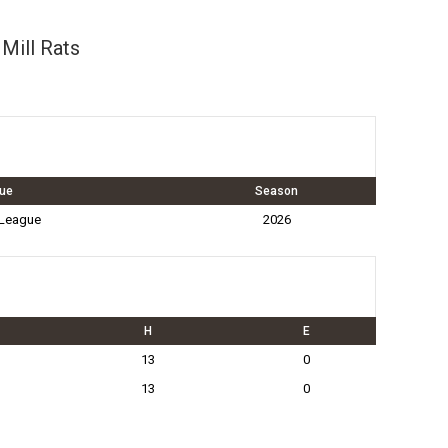
Mill Rats
ue
Season
 League
2026
H
E
13
0
13
0