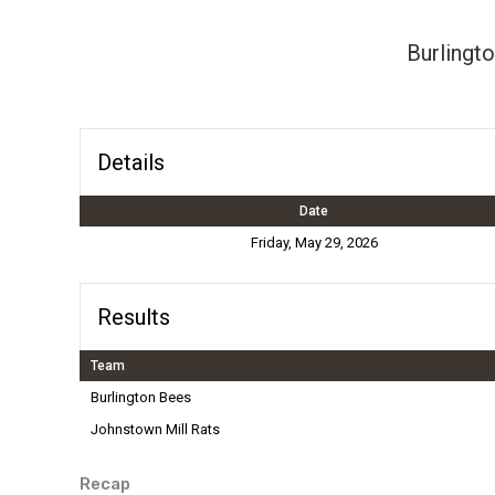
Burlingt
Details
Date
Friday, May 29, 2026
Results
Team
Burlington Bees
Johnstown Mill Rats
Recap