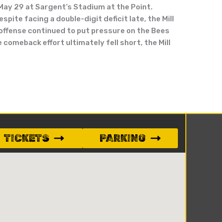
 May 29 at Sargent’s Stadium at the Point.
pite facing a double-digit deficit late, the Mill
s offense continued to put pressure on the Bees
 comeback effort ultimately fell short, the Mill
TICKETS
PARKING