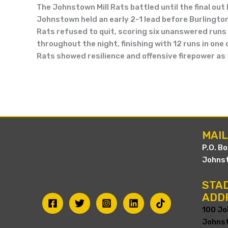
The Johnstown Mill Rats battled until the final out
Johnstown held an early 2-1 lead before Burlington u
Rats refused to quit, scoring six unanswered runs 
throughout the night, finishing with 12 runs in one
Rats showed resilience and offensive firepower as
MAI
P.O. B
Johnst
STAD
ADD
100 Jo
Johnst