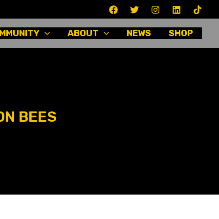
MMUNITY
ABOUT
NEWS
SHOP
ON BEES