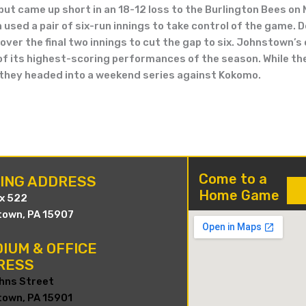
 but came up short in an 18-12 loss to the Burlington Bees on
sed a pair of six-run innings to take control of the game. Des
over the final two innings to cut the gap to six. Johnstown’
 of its highest-scoring performances of the season. While the
 they headed into a weekend series against Kokomo.
Come to a
LING ADDRESS
Home Game
ox 522
own, PA 15907
IUM & OFFICE
RESS
hns Street
own, PA 15901