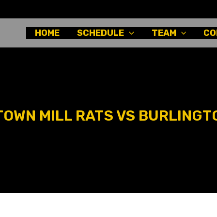
HOME
SCHEDULE
TEAM
CO
OWN MILL RATS VS BURLINGT