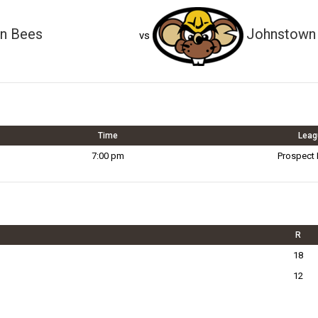
on Bees
Johnstown 
vs
Time
Leag
7:00 pm
Prospect
R
18
12