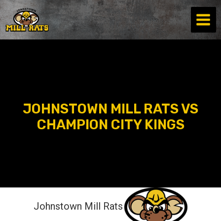
Skip
to
content
JOHNSTOWN MILL RATS VS
CHAMPION CITY KINGS
Johnstown Mill Rats