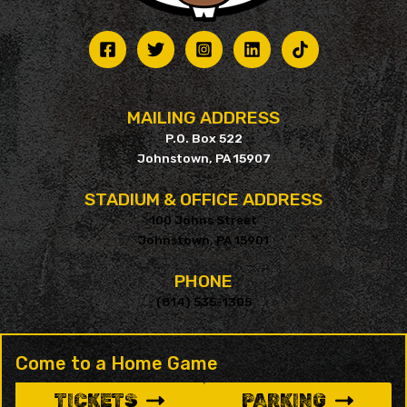
MAILING ADDRESS
P.O. Box 522
Johnstown, PA 15907
STADIUM & OFFICE ADDRESS
100 Johns Street
Johnstown, PA 15901
PHONE
(814) 535-1305
Come to a Home Game
TICKETS
PARKING