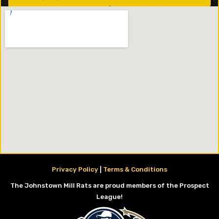
Privacy Policy
|
Terms & Conditions
The Johnstown Mill Rats are proud members of the Prospect
League!