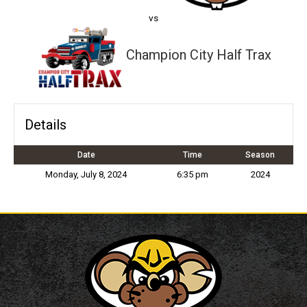
vs
Champion City Half Trax
Details
Date
Time
Season
Monday, July 8, 2024
6:35 pm
2024