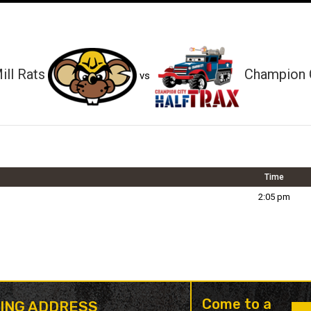
ll Rats
Champion C
vs
Time
2:05 pm
Come to a
LING ADDRESS