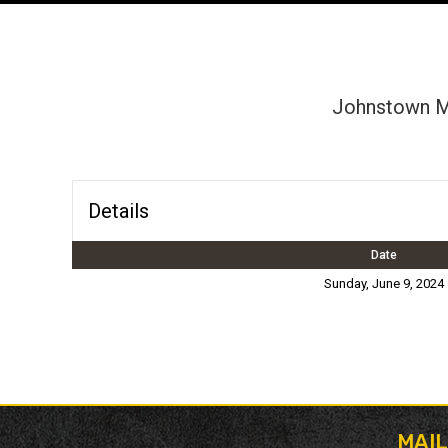
Johnstown Mi
Details
Date
Sunday, June 9, 2024
MAI