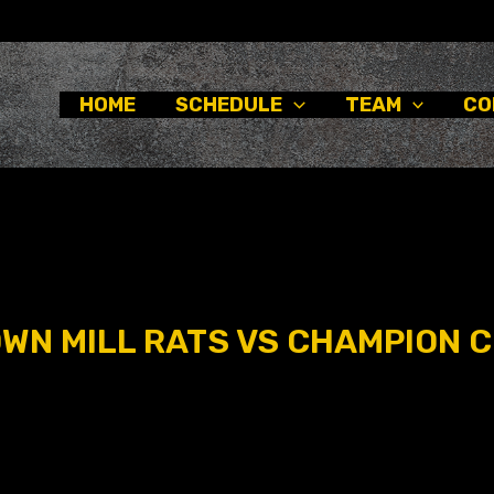
HOME
SCHEDULE
TEAM
CO
N MILL RATS VS CHAMPION C