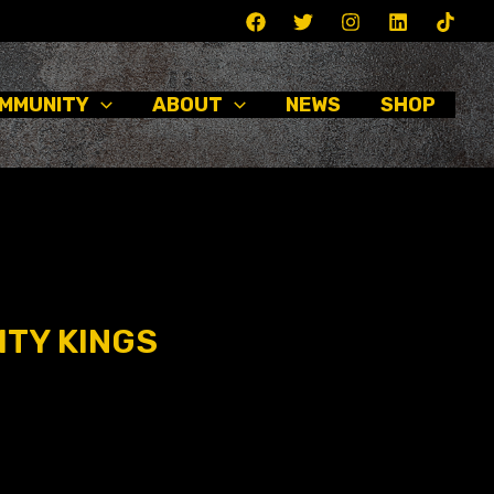
MMUNITY
ABOUT
NEWS
SHOP
ITY KINGS