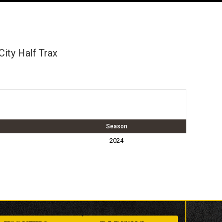
ity Half Trax
Season
2024