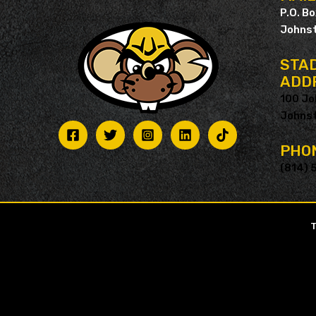
P.O. B
Johnst
STAD
ADD
100 Jo
Johnst
PHO
(814) 
T