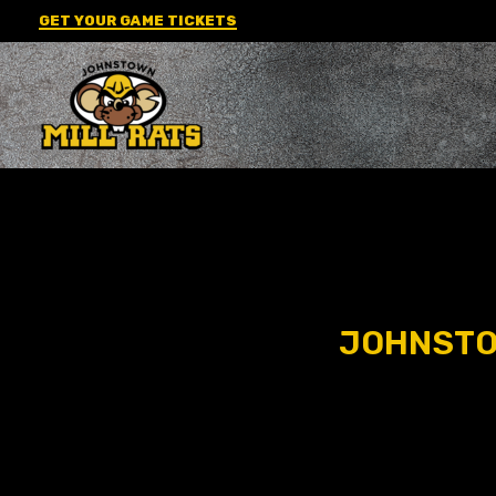
Skip
GET YOUR GAME TICKETS
to
content
JOHNSTOW