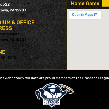
Home Game
ox 522
own, PA 15907
IUM & OFFICE
RESS
hns Street
own, PA 15901
NE
535-1305
he Johnstown Mill Rats are proud members of the Prospect Leagu