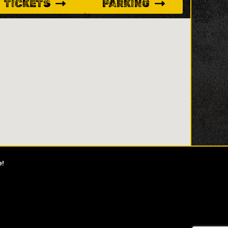
TICKETS
PARKING
e!