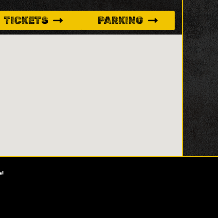
TICKETS
PARKING
e!