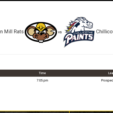
 Mill Rats
Chillic
vs
Time
Le
7:05 pm
Prospec