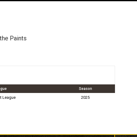
othe Paints
ague
Season
t League
2025