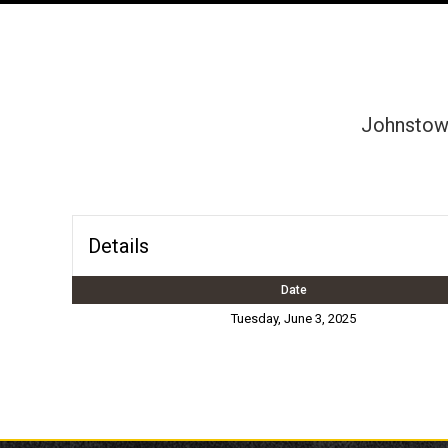
Johnstown
Details
Date
Tuesday, June 3, 2025