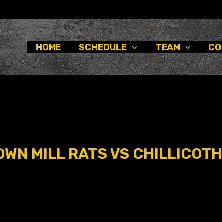
HOME
SCHEDULE
TEAM
CO
WN MILL RATS VS CHILLICOTH