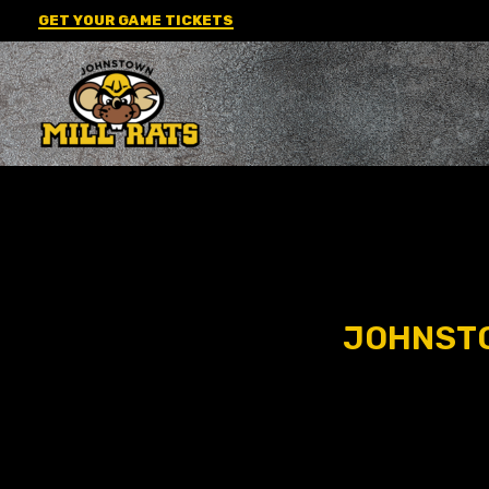
Skip
GET YOUR GAME TICKETS
to
content
JOHNSTO