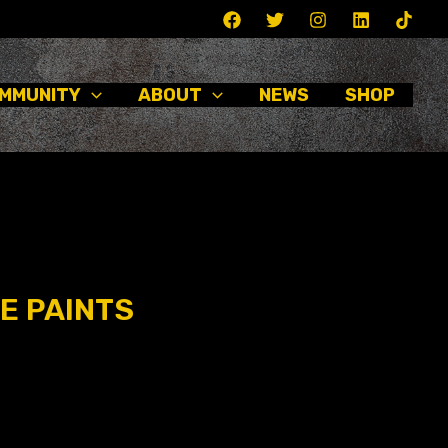
MMUNITY
ABOUT
NEWS
SHOP
E PAINTS