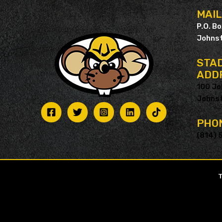
MAI
P.O. B
Johnst
STAD
ADD
100 Jo
Johnst
PHO
(814) 
T