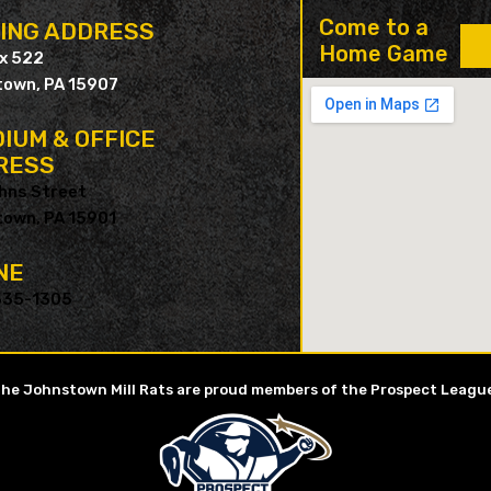
Come to a
LING ADDRESS
Home Game
ox 522
own, PA 15907
IUM & OFFICE
RESS
hns Street
own, PA 15901
NE
535-1305
he Johnstown Mill Rats are proud members of the Prospect Leagu