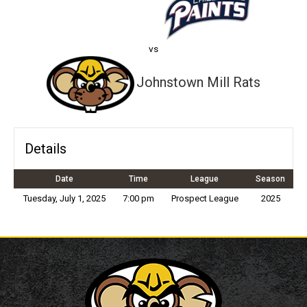
vs
Johnstown Mill Rats
Details
Date
Time
League
Season
Tuesday, July 1, 2025
7:00 pm
Prospect League
2025