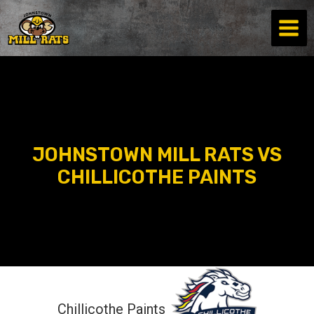
Skip
to
content
JOHNSTOWN MILL RATS VS
CHILLICOTHE PAINTS
Chillicothe Paints