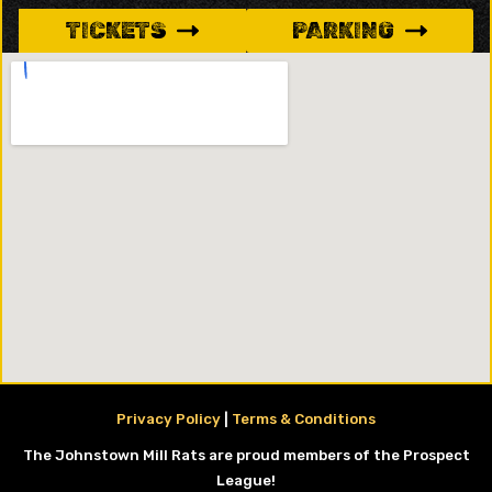
TICKETS
PARKING
Privacy Policy
|
Terms & Conditions
The Johnstown Mill Rats are proud members of the Prospect
League!