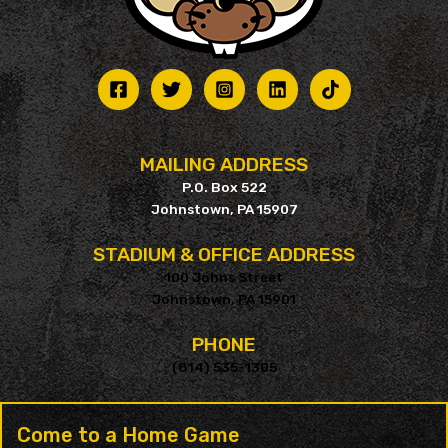
MAILING ADDRESS
P.O. Box 522
Johnstown, PA 15907
STADIUM & OFFICE ADDRESS
100 Johns Street
Johnstown, PA 15901
PHONE
(814) 535-1305
Come to a Home Game