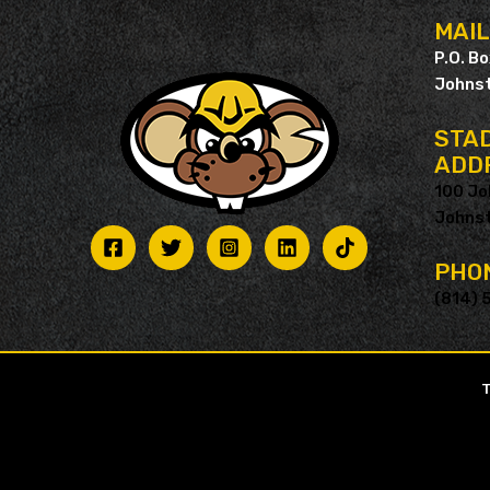
MAI
P.O. B
Johnst
STAD
ADD
100 Jo
Johnst
PHO
(814) 
T