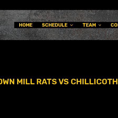
HOME
SCHEDULE
TEAM
CO
WN MILL RATS VS CHILLICOTH