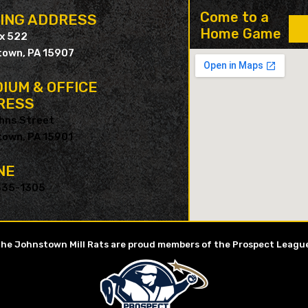
Come to a
LING ADDRESS
Home Game
ox 522
own, PA 15907
IUM & OFFICE
RESS
hns Street
own, PA 15901
NE
535-1305
he Johnstown Mill Rats are proud members of the Prospect Leagu