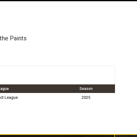
othe Paints
eague
Season
ct League
2025