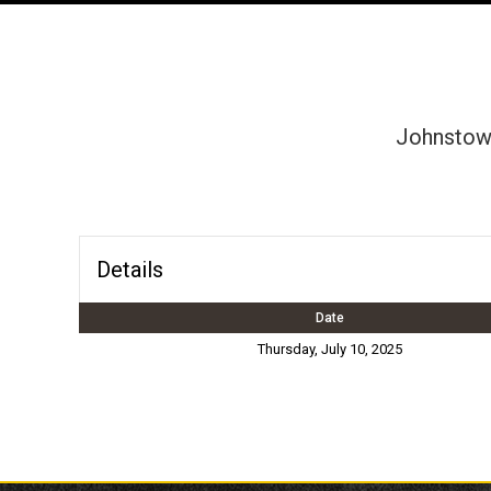
Johnstown
Details
Date
Thursday, July 10, 2025