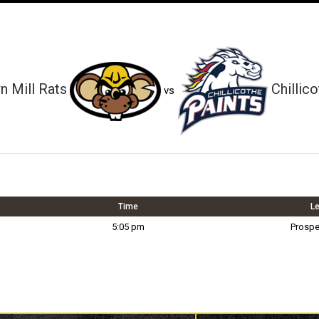
 Mill Rats
Chillic
vs
Time
L
5:05 pm
Prospe