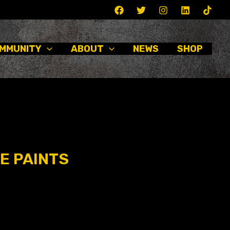
MMUNITY
ABOUT
NEWS
SHOP
E PAINTS