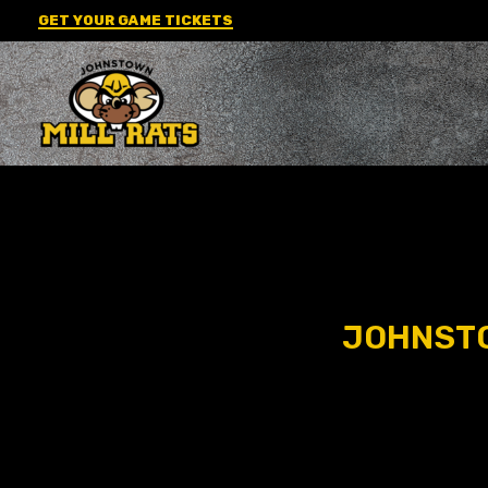
Skip
GET YOUR GAME TICKETS
to
content
JOHNSTO