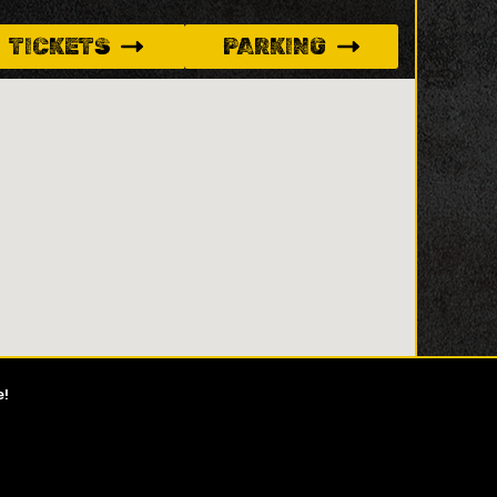
TICKETS
PARKING
e!