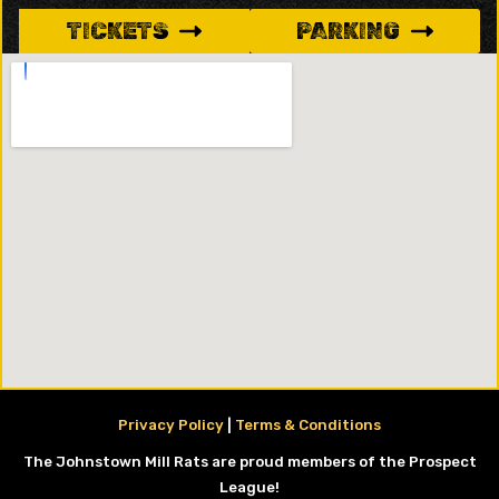
TICKETS
PARKING
Privacy Policy
|
Terms & Conditions
The Johnstown Mill Rats are proud members of the Prospect
League!