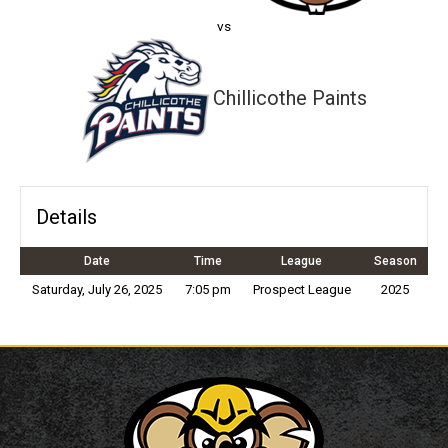
vs
Chillicothe Paints
Details
Date
Time
League
Season
Saturday, July 26, 2025
7:05 pm
Prospect League
2025