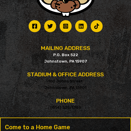
MAILING ADDRESS
P.O. Box 522
Johnstown, PA 15907
STADIUM & OFFICE ADDRESS
100 Johns Street
Johnstown, PA 15901
PHONE
(814) 535-1305
Come to a Home Game