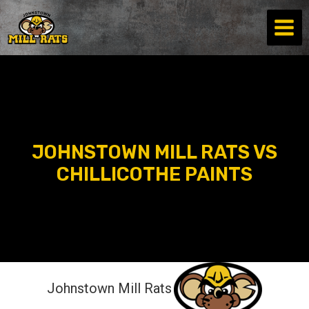
Skip
to
content
JOHNSTOWN MILL RATS VS
CHILLICOTHE PAINTS
Johnstown Mill Rats