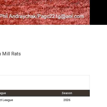
 Mill Rats
ague
Season
ct League
2026