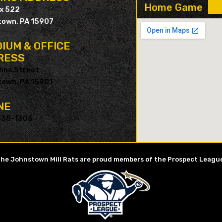
Home Game
ox 522
own, PA 15907
IUM & OFFICE
RESS
hns Street
own, PA 15901
NE
535-1305
he Johnstown Mill Rats are proud members of the Prospect Leagu