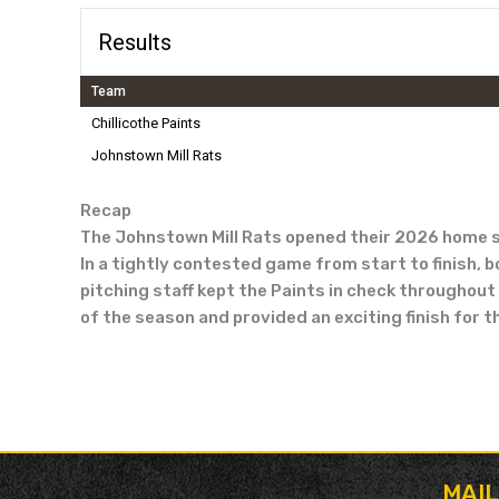
Results
Team
Chillicothe Paints
Johnstown Mill Rats
Recap
The Johnstown Mill Rats opened their 2026 home sch
In a tightly contested game from start to finish, 
pitching staff kept the Paints in check throughout t
of the season and provided an exciting finish for 
MAI