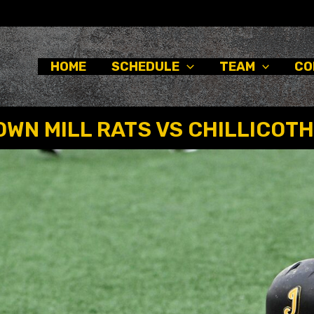
HOME
SCHEDULE
TEAM
CO
WN MILL RATS VS CHILLICOTH