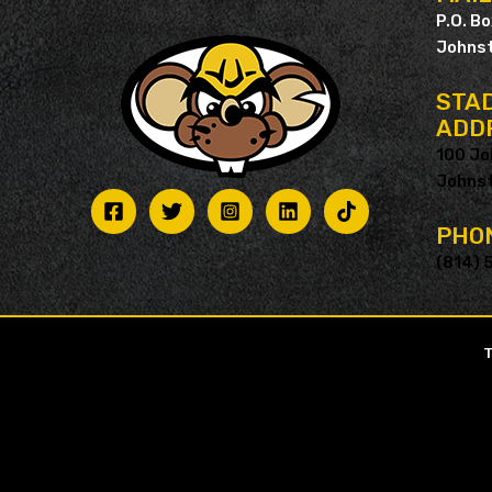
P.O. B
Johnst
STAD
ADD
100 Jo
Johnst
PHO
(814) 
T