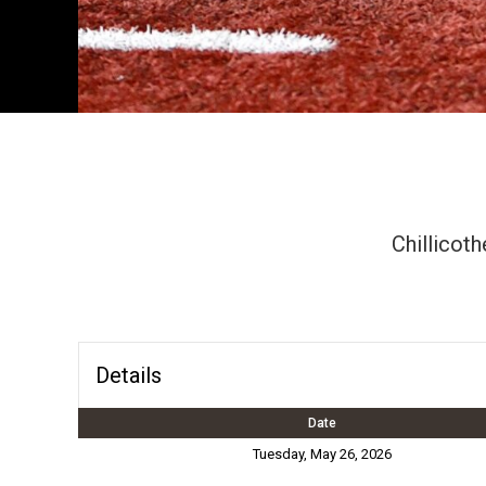
Chillicoth
Details
Date
Tuesday, May 26, 2026