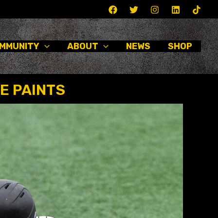
MMUNITY
ABOUT
NEWS
SHOP
E PAINTS