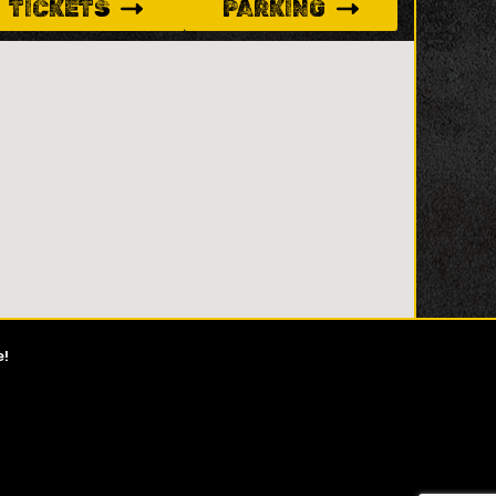
TICKETS
PARKING
e!