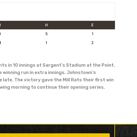
R
H
E
3
5
1
4
1
2
ts in 10 innings at Sargent’s Stadium at the Point.
e winning run in extra innings. Johnstown’s
late. The victory gave the Mill Rats their first win
owing morning to continue their opening series.