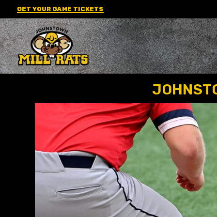
Skip
GET YOUR GAME TICKETS
to
content
JOHNSTO