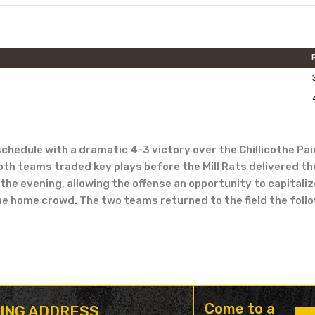
edule with a dramatic 4-3 victory over the Chillicothe Pain
both teams traded key plays before the Mill Rats delivered th
he evening, allowing the offense an opportunity to capitalize 
the home crowd. The two teams returned to the field the foll
Come to a
LING ADDRESS