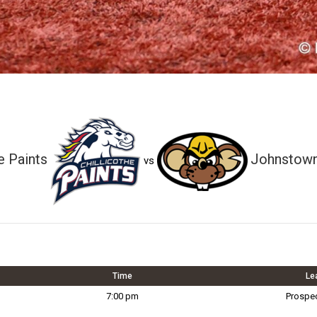
e Paints
Johnstown
vs
Time
Le
7:00 pm
Prospe