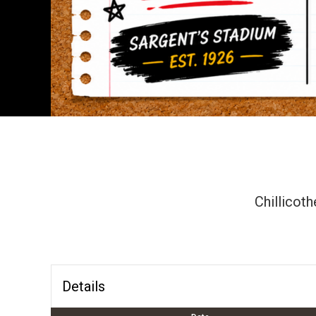
Chillicoth
Details