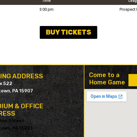
Time
Leag
3:00 pm
Prospect
BUY TICKETS
Come to a
LING ADDRESS
Home Game
ox 522
own, PA 15907
IUM & OFFICE
RESS
hns Street
own, PA 15901