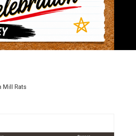
 Mill Rats