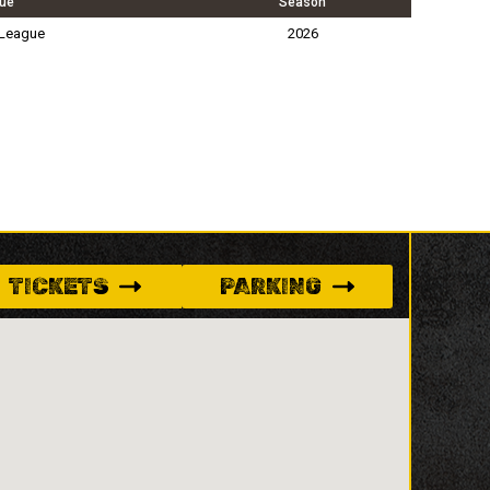
ue
Season
 League
2026
TICKETS
PARKING