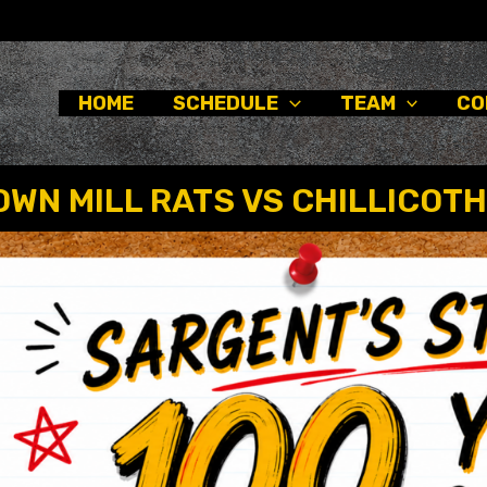
HOME
SCHEDULE
TEAM
CO
WN MILL RATS VS CHILLICOTH