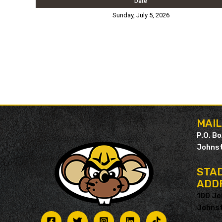
Date
Sunday, July 5, 2026
MAI
P.O. B
Johnst
STAD
ADD
100 Jo
Johnst