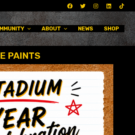
MMUNITY
ABOUT
NEWS
SHOP
E PAINTS