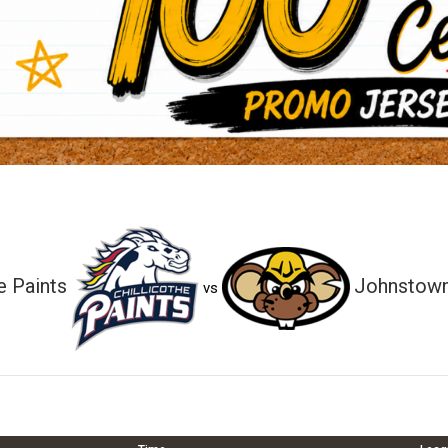
e Paints
Johnstown
vs