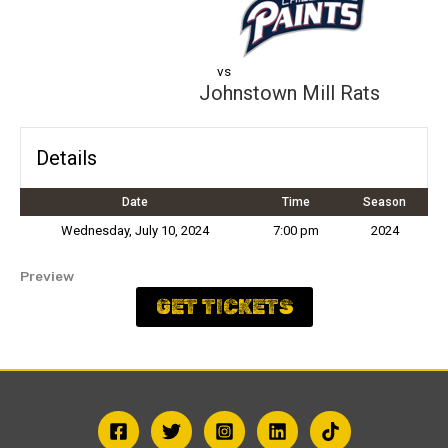
vs
Johnstown Mill Rats
Details
Date
Time
Season
Wednesday, July 10, 2024
7:00 pm
2024
Preview
GET TICKETS