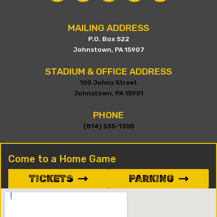
MAILING ADDRESS
P.O. Box 522
Johnstown, PA 15907
STADIUM & OFFICE ADDRESS
100 Johns Street
Johnstown, PA 15901
PHONE
(814) 535-1305
Come to a Home Game
TICKETS
PARKING