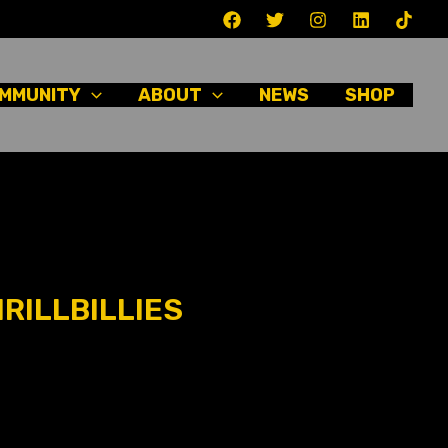
MMUNITY
ABOUT
NEWS
SHOP
RILLBILLIES