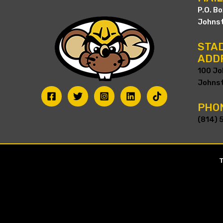
P.O. B
Johnst
STAD
ADD
100 Jo
Johnst
PHO
(814) 
T