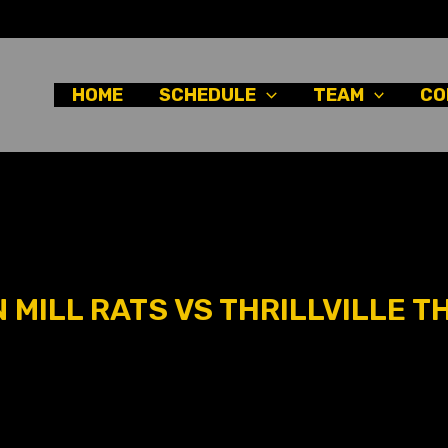
HOME
SCHEDULE
TEAM
CO
MILL RATS VS THRILLVILLE TH