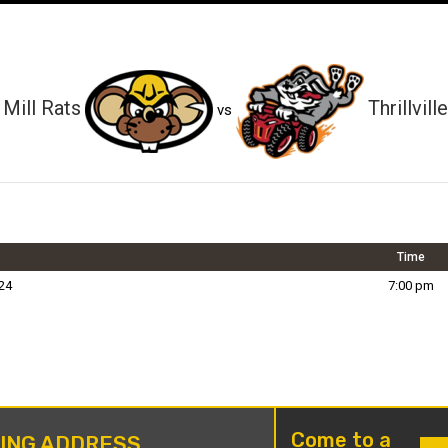
Mill Rats
Thrillville
vs
Time
24
7:00 pm
Come to a
LING ADDRESS