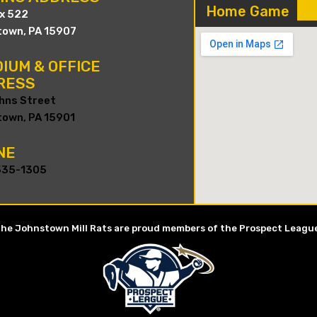
Home Game
ox 522
own, PA 15907
IUM & OFFICE
RESS
hns Street
own, PA 15901
NE
535-1305
he Johnstown Mill Rats are proud members of the Prospect Leagu