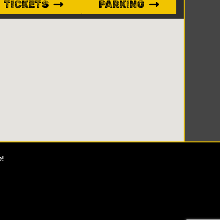
TICKETS
PARKING
e!