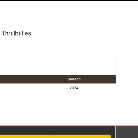
 Thrillbillies
Season
2024