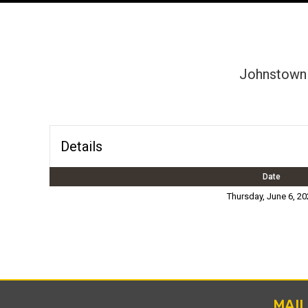
Johnstown 
Details
Date
Thursday, June 6, 20
MAI