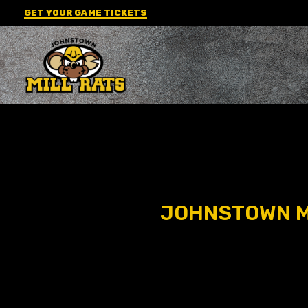
Skip
GET YOUR GAME TICKETS
to
content
JOHNSTOWN MI