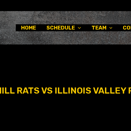
HOME
SCHEDULE
TEAM
CO
LL RATS VS ILLINOIS VALLEY 