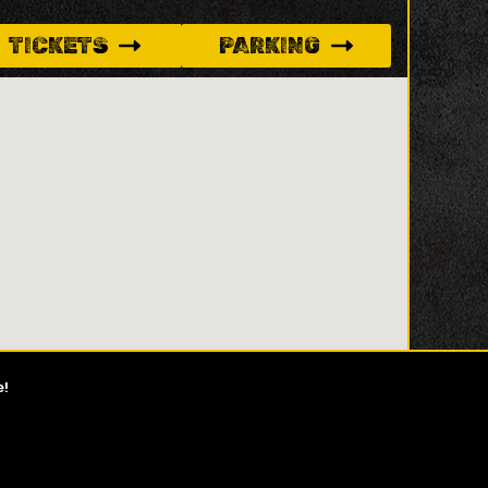
TICKETS
PARKING
e!