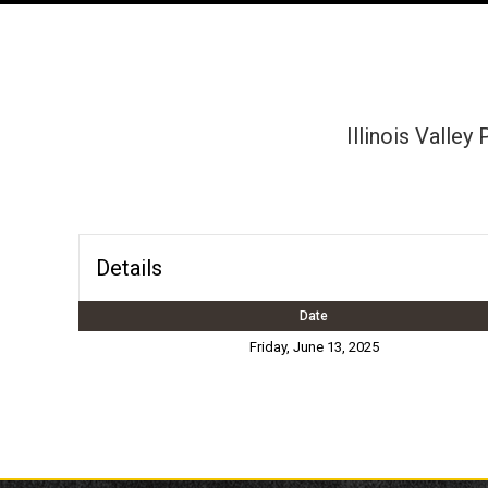
Illinois Valley
Details
Date
Friday, June 13, 2025