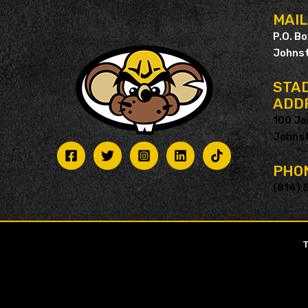
MAI
P.O. B
Johnst
STAD
ADD
100 Jo
Johnst
PHO
(814) 
T