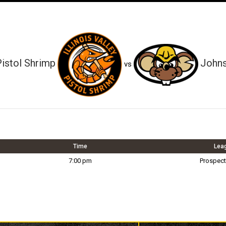
 Pistol Shrimp
Johns
vs
Time
Lea
7:00 pm
Prospect