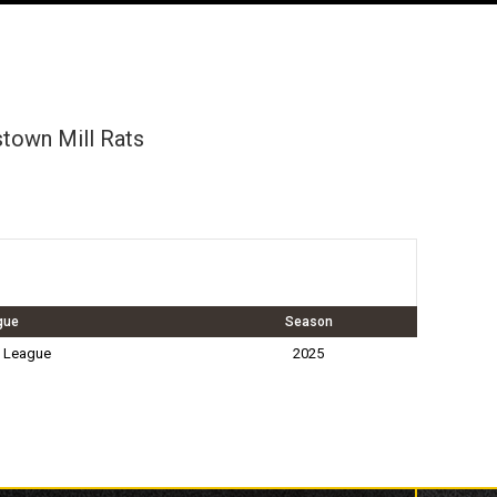
town Mill Rats
gue
Season
 League
2025