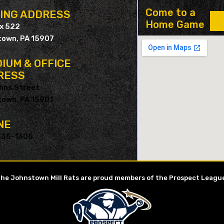
Come to a
LING ADDRESS
Home Game
ox 522
own, PA 15907
IUM & OFFICE
RESS
hns Street
own, PA 15901
NE
535-1305
he Johnstown Mill Rats are proud members of the Prospect Leagu