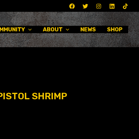
MMUNITY
ABOUT
NEWS
SHOP
PISTOL SHRIMP