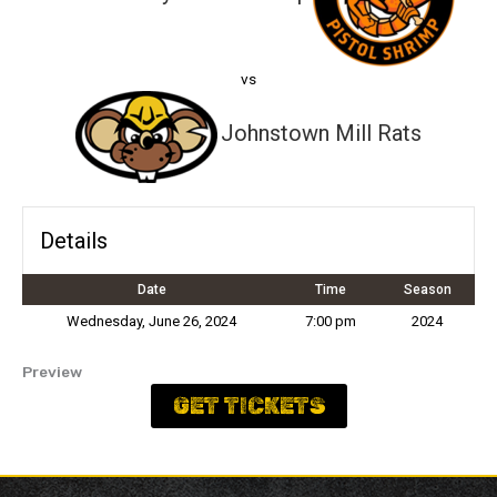
vs
Johnstown Mill Rats
Details
Date
Time
Season
Wednesday, June 26, 2024
7:00 pm
2024
Preview
GET TICKETS