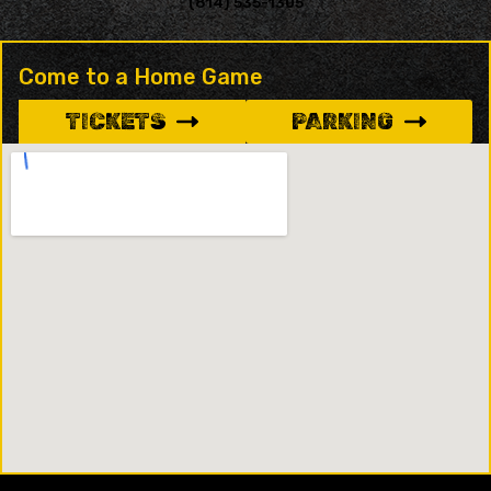
(814) 535-1305
Come to a Home Game
TICKETS
PARKING