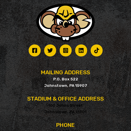
MAILING ADDRESS
P.O. Box 522
Johnstown, PA 15907
STADIUM & OFFICE ADDRESS
100 Johns Street
Johnstown, PA 15901
PHONE