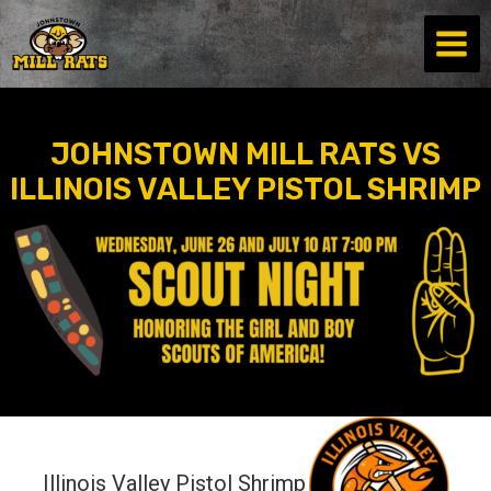
Skip
to
content
JOHNSTOWN MILL RATS VS
ILLINOIS VALLEY PISTOL SHRIMP
Illinois Valley Pistol Shrimp