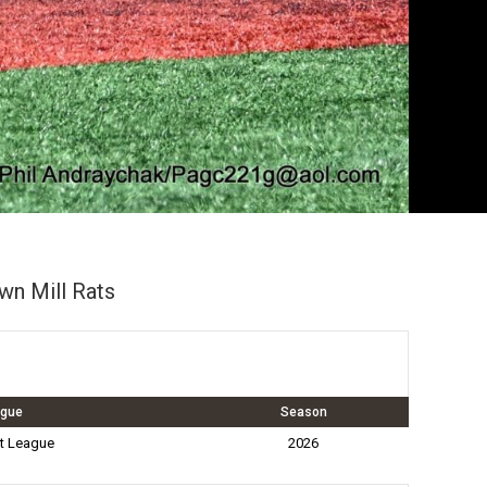
wn Mill Rats
ague
Season
t League
2026