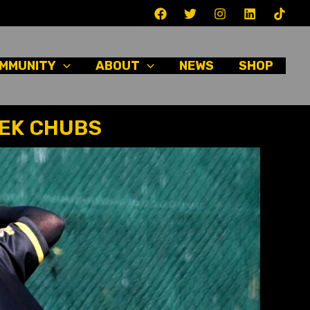
MMUNITY
ABOUT
NEWS
SHOP
EEK CHUBS