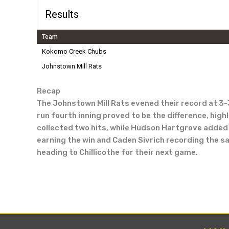
Results
Team
Kokomo Creek Chubs
Johnstown Mill Rats
Recap
The Johnstown Mill Rats evened their record at 3-
run fourth inning proved to be the difference, high
collected two hits, while Hudson Hartgrove added a
earning the win and Caden Sivrich recording the sav
heading to Chillicothe for their next game.