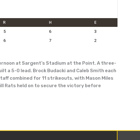
R
H
E
5
6
3
6
7
2
rnoon at Sargent’s Stadium at the Point. A three-
built a 5-0 lead. Brock Budacki and Caleb Smith each
taff combined for 11 strikeouts, with Mason Miles
ll Rats held on to secure the victory before