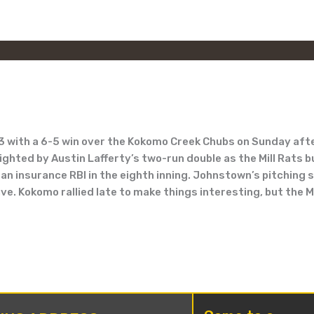
3 with a 6-5 win over the Kokomo Creek Chubs on Sunday afte
lighted by Austin Lafferty’s two-run double as the Mill Rats 
n insurance RBI in the eighth inning. Johnstown’s pitching s
e. Kokomo rallied late to make things interesting, but the Mi