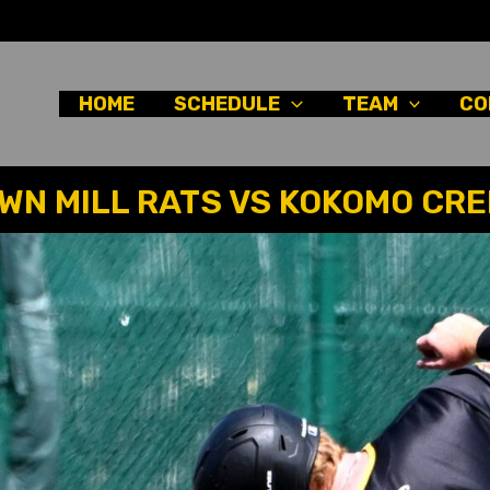
HOME
SCHEDULE
TEAM
CO
N MILL RATS VS KOKOMO CR