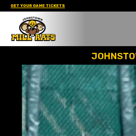
Skip
GET YOUR GAME TICKETS
to
content
JOHNSTOW