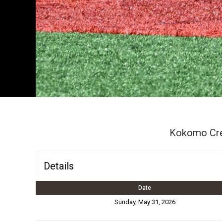
Kokomo Cr
Details
Date
Sunday, May 31, 2026