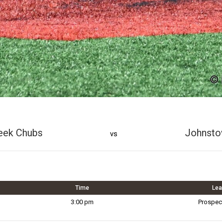
eek Chubs
Johnsto
vs
Time
Le
3:00 pm
Prospec