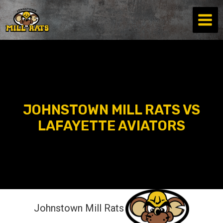
Skip
to
content
JOHNSTOWN MILL RATS VS
LAFAYETTE AVIATORS
Johnstown Mill Rats