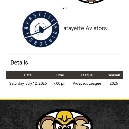
vs
Lafayette Aviators
Details
Date
Time
League
Season
Saturday, July 12, 2025
7:00 pm
Prospect League
2025