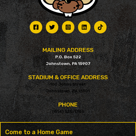
MAILING ADDRESS
P.O. Box 522
Johnstown, PA 15907
STADIUM & OFFICE ADDRESS
100 Johns Street
Johnstown, PA 15901
PHONE
(814) 535-1305
Come to a Home Game