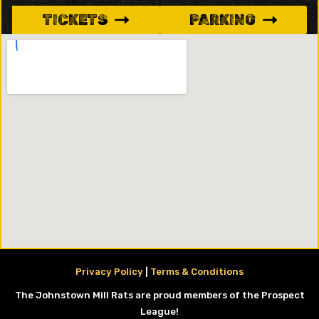
TICKETS
PARKING
Privacy Policy
|
Terms & Conditions
The Johnstown Mill Rats are proud members of the Prospect
League!