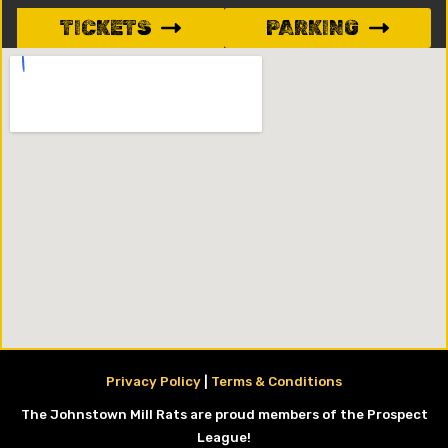
TICKETS
PARKING
Privacy Policy
|
Terms & Conditions
The Johnstown Mill Rats are proud members of the Prospect
League!