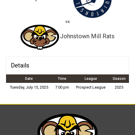
vs
Johnstown Mill Rats
Details
Date
Time
League
Season
Tuesday, July 15, 2025
7:00 pm
Prospect League
2025