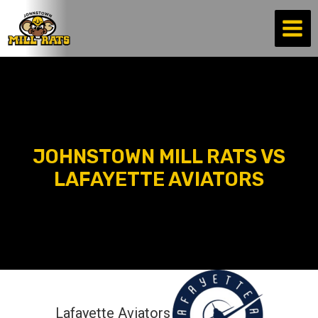
Skip
to
content
JOHNSTOWN MILL RATS VS
LAFAYETTE AVIATORS
Lafayette Aviators