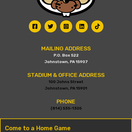
MAILING ADDRESS
P.O. Box 522
Johnstown, PA 15907
STADIUM & OFFICE ADDRESS
100 Johns Street
Johnstown, PA 15901
PHONE
(814) 535-1305
Come to a Home Game