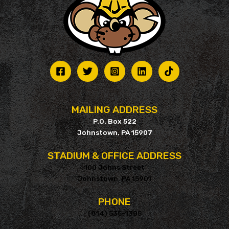
MAILING ADDRESS
P.O. Box 522
Johnstown, PA 15907
STADIUM & OFFICE ADDRESS
100 Johns Street
Johnstown, PA 15901
PHONE
(814) 535-1305