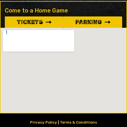
Come to a Home Game
TICKETS
PARKING
Privacy Policy
|
Terms & Conditions