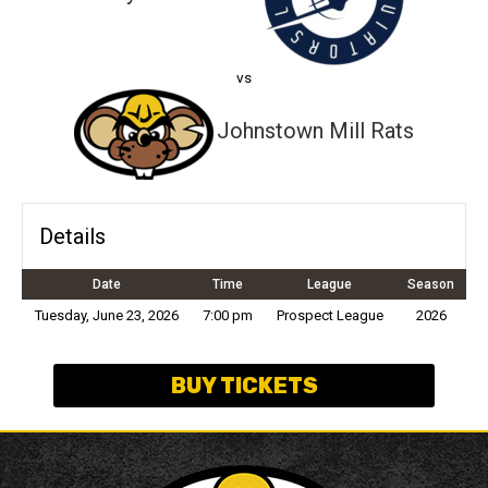
vs
Johnstown Mill Rats
Details
Date
Time
League
Season
Tuesday, June 23, 2026
7:00 pm
Prospect League
2026
BUY TICKETS