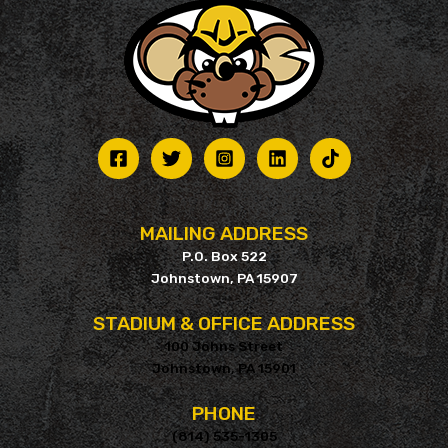
MAILING ADDRESS
P.O. Box 522
Johnstown, PA 15907
STADIUM & OFFICE ADDRESS
100 Johns Street
Johnstown, PA 15901
PHONE
(814) 535-1305