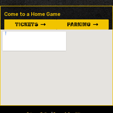
Come to a Home Game
TICKETS
PARKING