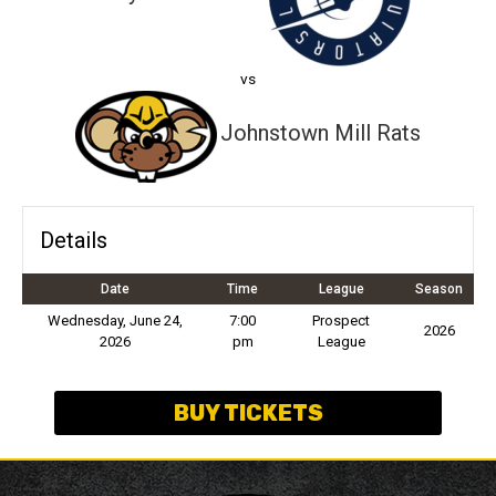
vs
Johnstown Mill Rats
Details
Date
Time
League
Season
Wednesday, June 24,
7:00
Prospect
2026
2026
pm
League
BUY TICKETS