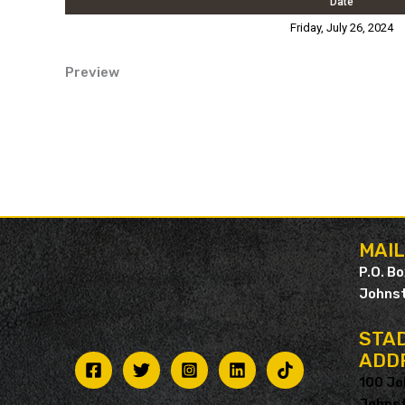
Date
Friday, July 26, 2024
Preview
MAI
P.O. B
Johnst
STAD
ADD
100 Jo
Johnst