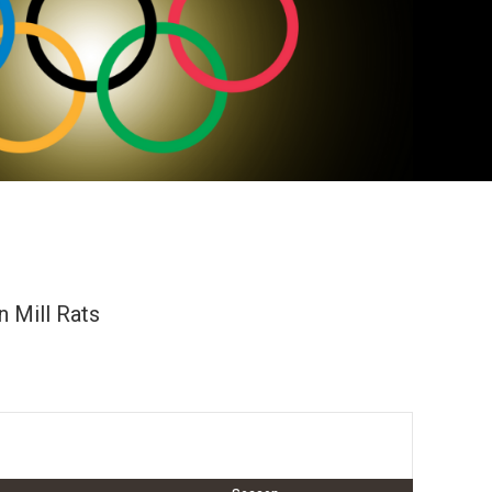
 Mill Rats