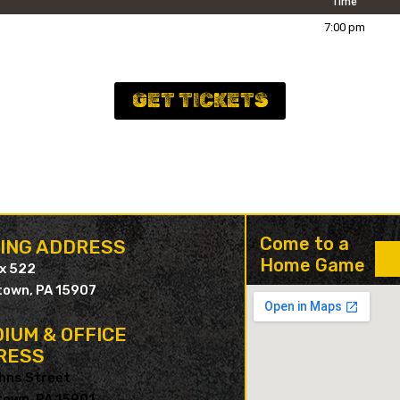
Time
7:00 pm
GET TICKETS
Come to a
LING ADDRESS
Home Game
ox 522
own, PA 15907
IUM & OFFICE
RESS
hns Street
own, PA 15901