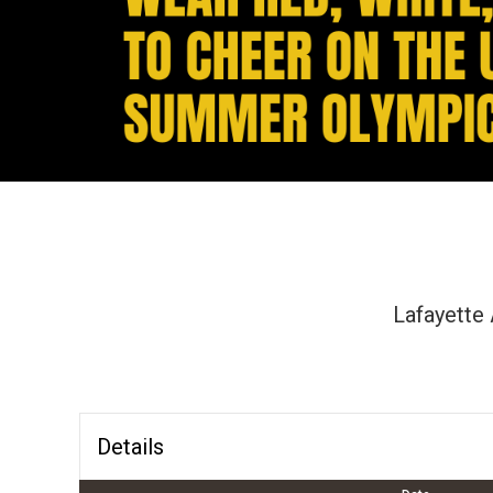
Lafayette 
Details