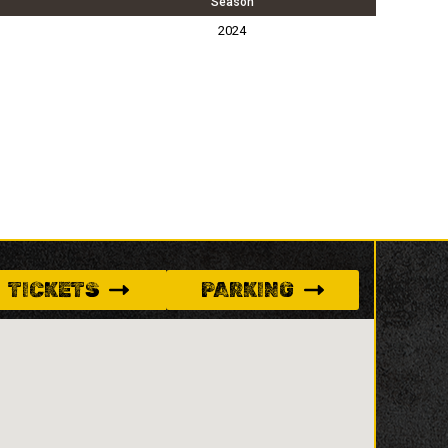
Season
2024
TICKETS
PARKING