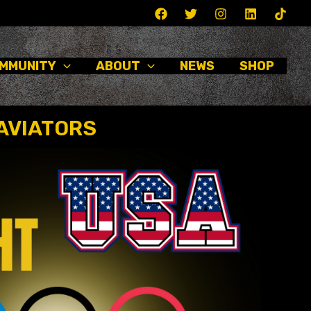
MMUNITY
ABOUT
NEWS
SHOP
AVIATORS