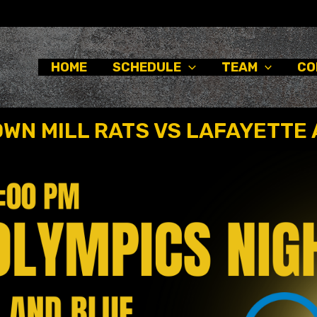
HOME
SCHEDULE
TEAM
CO
WN MILL RATS VS LAFAYETTE 