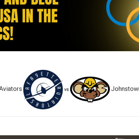
Aviators
Johnstown
vs