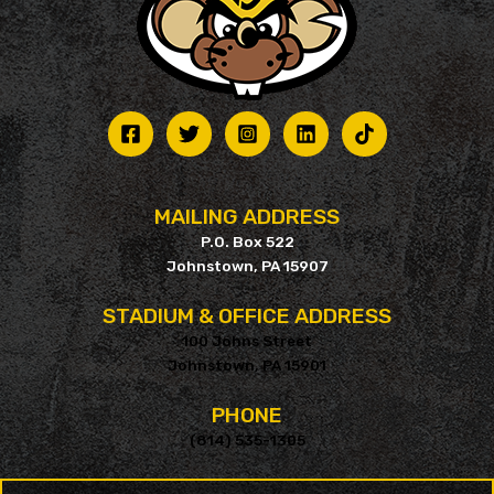
MAILING ADDRESS
P.O. Box 522
Johnstown, PA 15907
STADIUM & OFFICE ADDRESS
100 Johns Street
Johnstown, PA 15901
PHONE
(814) 535-1305