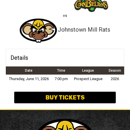
vs
Johnstown Mill Rats
Details
Date
Time
League
Season
Thursday, June 11, 2026
7:00 pm
Prospect League
2026
BUY TICKETS