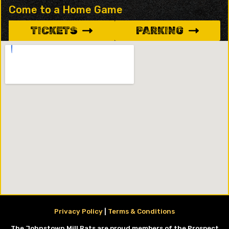
Come to a Home Game
TICKETS
PARKING
Privacy Policy
|
Terms & Conditions
The Johnstown Mill Rats are proud members of the Prospect