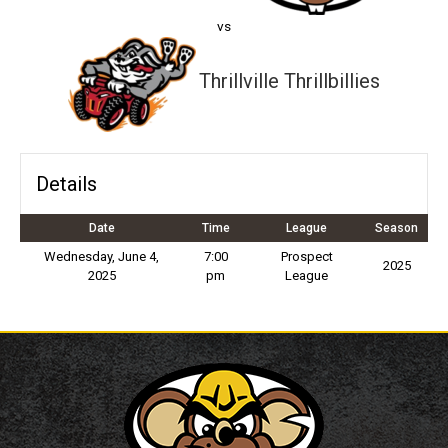
vs
Thrillville Thrillbillies
Details
Date
Time
League
Season
Wednesday, June 4,
7:00
Prospect
2025
2025
pm
League