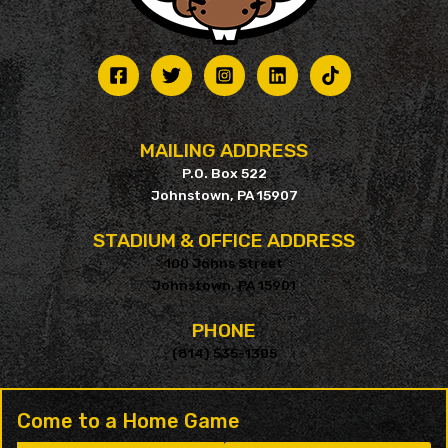
MAILING ADDRESS
P.O. Box 522
Johnstown, PA 15907
STADIUM & OFFICE ADDRESS
100 Johns Street
Johnstown, PA 15901
PHONE
(814) 535-1305
Come to a Home Game