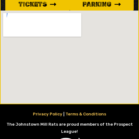
TICKETS
PARKING
Privacy Policy
|
Terms & Conditions
The Johnstown Mill Rats are proud members of the Prospect
League!