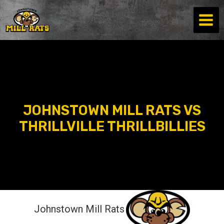
Skip
to
content
JOHNSTOWN MILL RATS VS
THRILLVILLE THRILLBILLIES
Johnstown Mill Rats