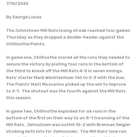
7/10/2025
By George Lucas
The Johnstown Mill Rats losing streak reached four games
Thursday as they dropped a double-header against the
Chillicothe Paints.
In game one, Chillicothe scored all the runs they needed to
secure the victory by plating four runs in the bottom of
the third to knock off the Mill Rats 4-0 in seven innings.
Rats’ starter Mark Wechtenhiser fell to 0-3 with the loss.
The Paints’ Matt Moscarino picked up the win to improve
to 2-1. The shutout was the fourth against the Mill Rats
this season.
In game two, Chillicothe exploded for six runs in the
bottom of the first on their way to an 8-1 trouncing of the
Mill Rats. Johnstown was outhit 10-2 with Brennan Seigler
stroking both hits for Johnstown. The Mill Rats’ lone run