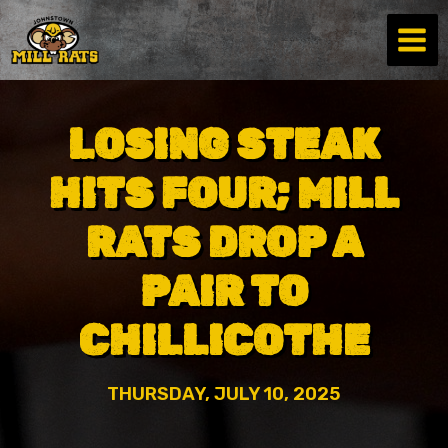
Skip
to
content
LOSING STEAK
HITS FOUR; MILL
RATS DROP A
PAIR TO
CHILLICOTHE
THURSDAY, JULY 10, 2025