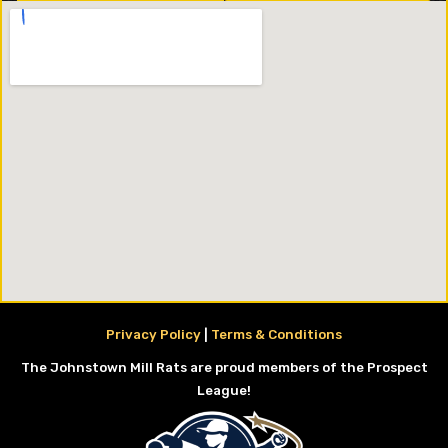
Privacy Policy
|
Terms & Conditions
The Johnstown Mill Rats are proud members of the Prospect
League!