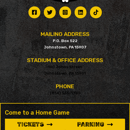
MAILING ADDRESS
P.O. Box 522
Johnstown, PA 15907
STADIUM & OFFICE ADDRESS
100 Johns Street
Johnstown, PA 15901
PHONE
(814) 535-1305
Come to a Home Game
TICKETS
PARKING