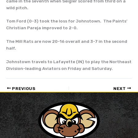
came in the seventh when Seigler scored from third on a
wild pitch.
Tom Ford (0-3) took the loss for Johnstown. The Paints’
Christian Pareja improved to 2-0.
The Mill Rats are now 20-16 overall and 3-7 in the second
half.
Johnstown travels to Lafayette (IN) to play the Northeast
Division-leading Aviators on Friday and Saturday.
PREVIOUS
NEXT