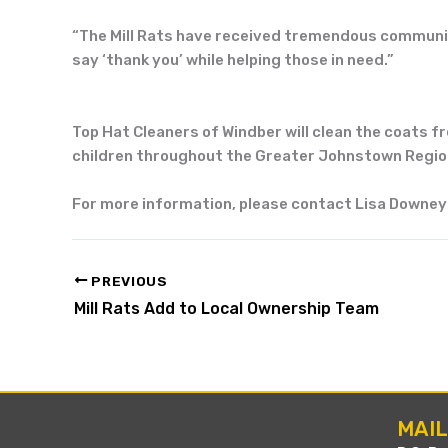
“T
he
Mill Rats
have received tremendous communi
say ‘thank you’ while helping
those in need.”
Top Hat
Cleaners of Windber will clean the coats f
children throughout the
Greater Johnstown Regio
For more information, please contact Lisa Downey
PREVIOUS
Mill Rats Add to Local Ownership Team
MAI