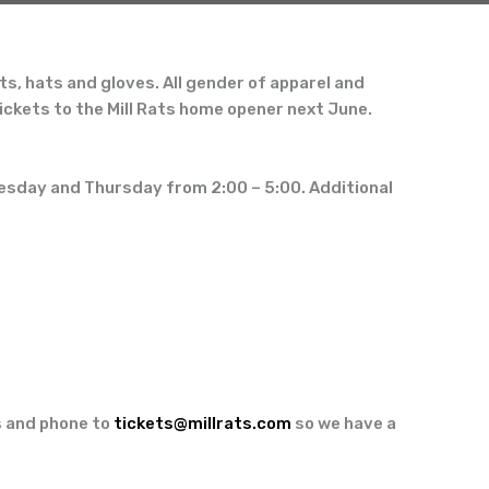
ts, hats and gloves. All gender of apparel and
tickets to the
Mill Rats home opener next June.
esday and Thursday from 2:00
–
5:00. Additional
ss and phone to
tickets@millrats.com
so we have a