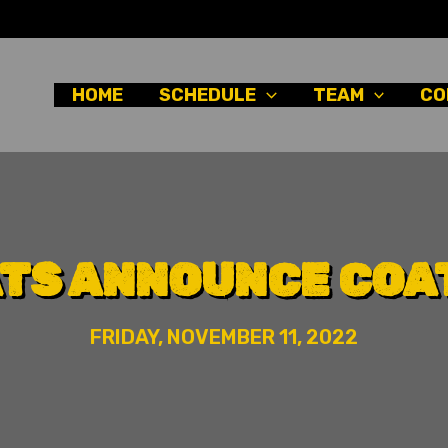
HOME
SCHEDULE
TEAM
CO
ATS ANNOUNCE COAT
FRIDAY, NOVEMBER 11, 2022