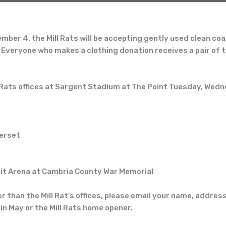
er 4, the Mill Rats will be accepting
gently used clean
coa
 Everyone who makes a clothing donation receives a pair of 
 Rats offices at Sargent Stadium at The Point
Tuesday, Wedn
erset
t Arena at Cambria County War Memorial
er than the Mill Rat’s offices, please email your name, addre
in May or the Mill Rats home opener.