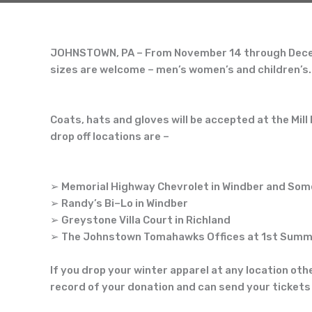
JOHNSTOWN, PA
–
From November 14 through Decemb
sizes are welcome
–
men’s
women’s and children’s.
Coats, hats and gloves will be accepted at the Mil
l
drop off locations are
–
➢
Memorial Highway Chevrolet in Windber and Som
➢
Randy’s Bi
–
Lo in Windber
➢
Greystone Villa Court in Richland
➢
The Johnstown
Tomahawks Of
fices at 1
st
Summi
If you drop your winter apparel at any location oth
record of your donation and can send your tickets 