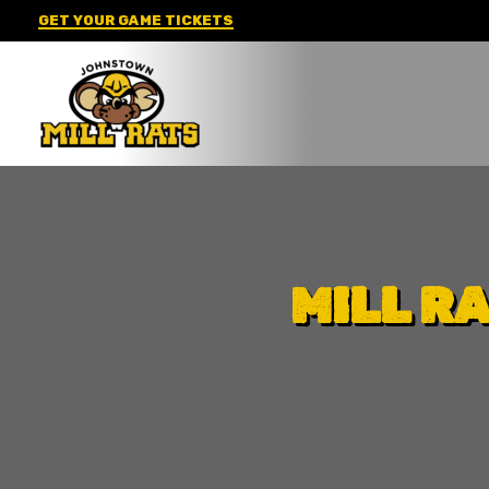
Skip
GET YOUR GAME TICKETS
to
content
MILL R