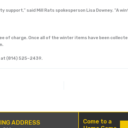
ty
support,” said Mill Rats spokesperson Lisa
Downey. “A wint
ree of charge. Once all of the winter items
have been collect
n.
 at
(
814
)
525
–
2439
.
Come to a
LING ADDRESS