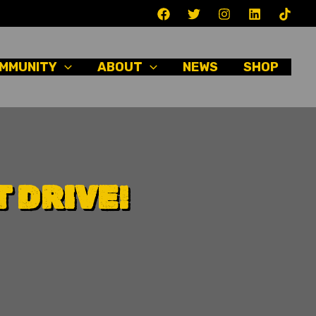
MMUNITY
ABOUT
NEWS
SHOP
 DRIVE!