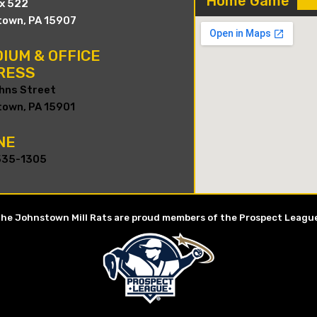
Home Game
ox 522
own, PA 15907
IUM & OFFICE
RESS
hns Street
own, PA 15901
NE
535-1305
he Johnstown Mill Rats are proud members of the Prospect Leagu