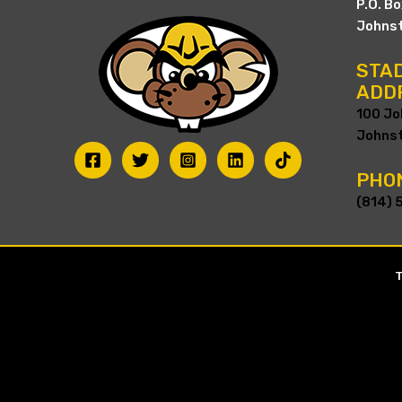
P.O. B
Johnst
STAD
ADD
100 Jo
Johnst
PHO
(814) 
T