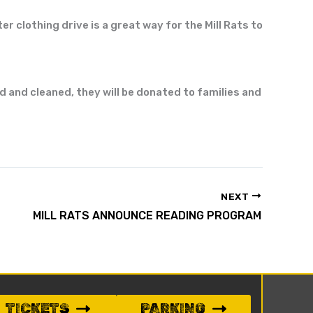
er clothing drive is a great way for the Mill Rats to
ed and
cleaned,
they will be donated to families and
NEXT
MILL RATS ANNOUNCE READING PROGRAM
TICKETS
PARKING