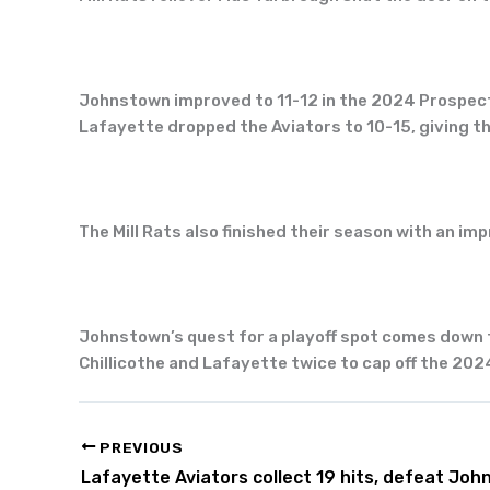
Johnstown improved to 11-12 in the 2024 Prospect 
Lafayette dropped the Aviators to 10-15, giving th
The Mill Rats also finished their season with an im
Johnstown’s quest for a playoff spot comes down to 
Chillicothe and Lafayette twice to cap off the 20
PREVIOUS