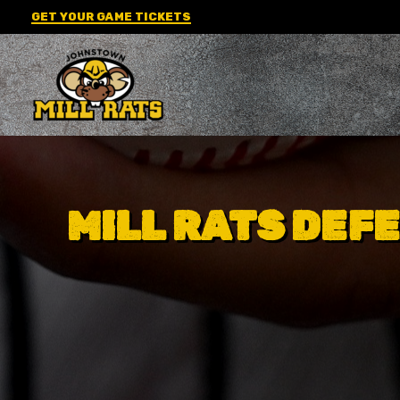
Skip
GET YOUR GAME TICKETS
to
content
MILL RATS DEFE