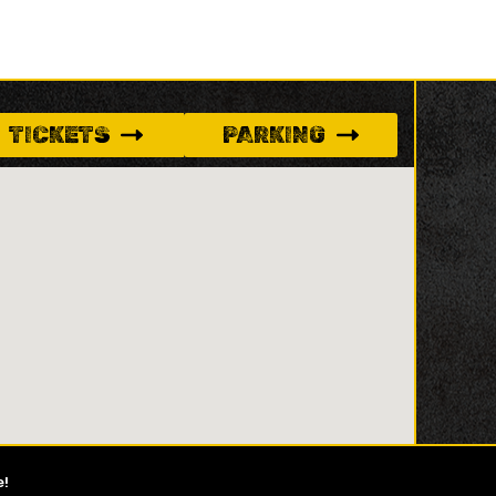
TICKETS
PARKING
e!