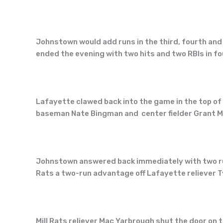
Johnstown would add runs in the third, fourth and 
ended the evening with two hits and two RBIs in f
Lafayette clawed back into the game in the top of 
baseman Nate Bingman and center fielder Grant Mil
Johnstown answered back immediately with two run
Rats a two-run advantage off Lafayette reliever T
Mill Rats reliever Mac Yarbrough shut the door on 