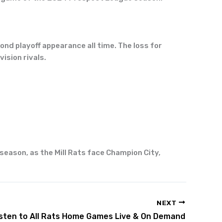
nd playoff appearance all time. The loss for
ision rivals.
 season, as the Mill Rats face Champion City,
NEXT
isten to All Rats Home Games Live & On Demand