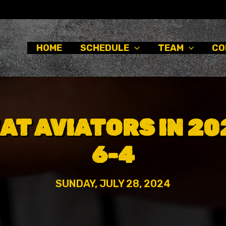
HOME
SCHEDULE
TEAM
CO
AT AVIATORS IN 2
6-4
SUNDAY, JULY 28, 2024