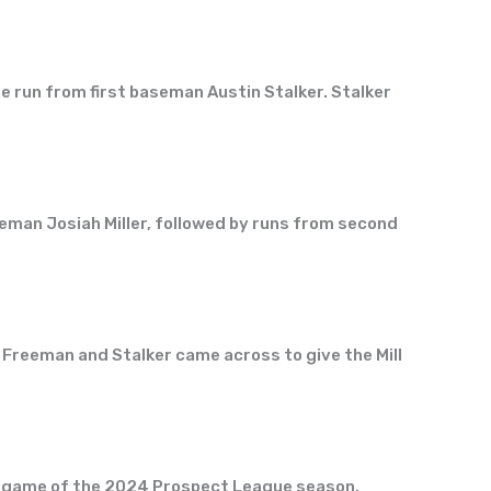
me run from first baseman Austin Stalker. Stalker
seman Josiah Miller, followed by runs from second
Freeman and Stalker came across to give the Mill
home game of the 2024 Prospect League season.