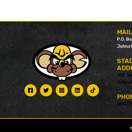
MAI
P.O. B
Johnst
STAD
ADD
100 Jo
Johnst
PHO
(814) 
T