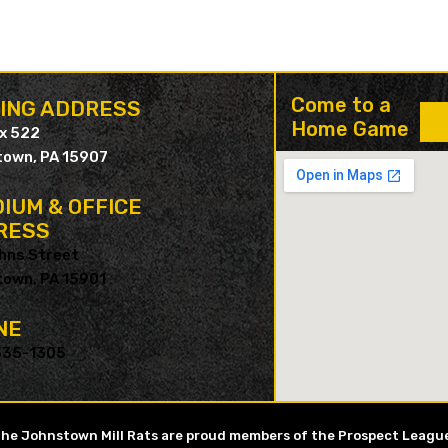
Come to a
LING ADDRESS
Home Game
ox 522
own, PA 15907
IUM & OFFICE
RESS
hns Street
own, PA 15901
NE
535-1305
he Johnstown Mill Rats are proud members of the Prospect Leagu