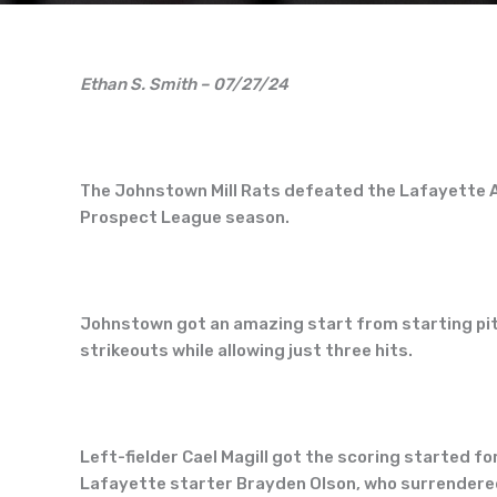
Ethan S. Smith – 07/27/24
The Johnstown Mill Rats defeated the Lafayette A
Prospect League season.
Johnstown got an amazing start from starting pitc
strikeouts while allowing just three hits.
Left-fielder Cael Magill got the scoring started for
Lafayette starter Brayden Olson, who surrendered 