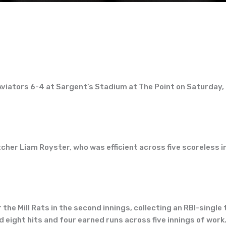
viators 6-4 at Sargent’s Stadium at The Point on Saturday, 
her Liam Royster, who was efficient across five scoreless in
 the Mill Rats in the second innings, collecting an RBI-singl
eight hits and four earned runs across five innings of work