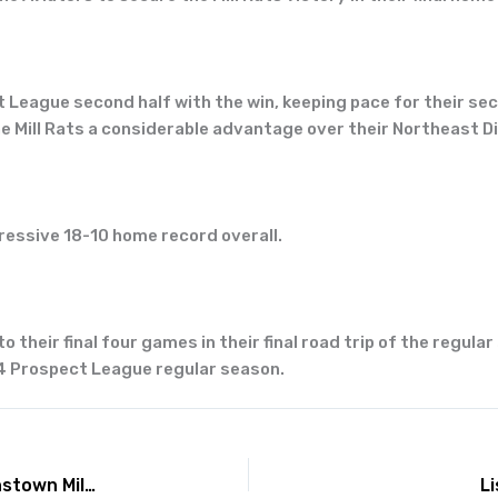
League second half with the win, keeping pace for their seco
e Mill Rats a considerable advantage over their Northeast Div
pressive 18-10 home record overall.
their final four games in their final road trip of the regular
24 Prospect League regular season.
Lafayette Aviators collect 19 hits, defeat Johnstown Mill Rats 13-6 on Friday
L