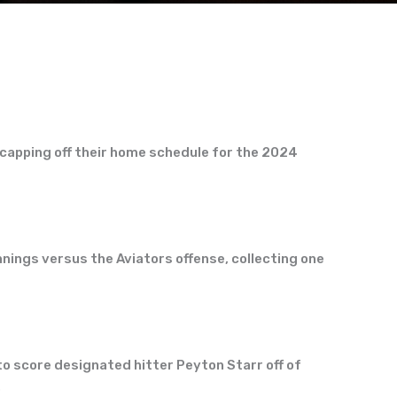
capping off their home schedule for the 2024
nings versus the Aviators offense, collecting one
e to score designated hitter Peyton Starr off of
.