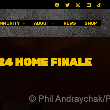
MMUNITY
ABOUT
NEWS
SHOP
024 HOME FINALE