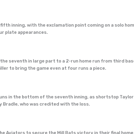
fifth inning, with the exclamation point coming on a solo ho
our plate appearances.
the seventh in large part to a 2-run home run from third ba
ler to bring the game even at four runs a piece.
s in the bottom of the seventh inning, as shortstop Taylor 
y Bradle, who was credited with the loss.
the Aviators to secure the Mill Rats victory in their final 