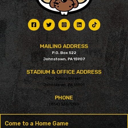
MAILING ADDRESS
P.O. Box 522
Johnstown, PA 15907
STADIUM & OFFICE ADDRESS
100 Johns Street
Johnstown, PA 15901
PHONE
(814) 535-1305
Come to a Home Game