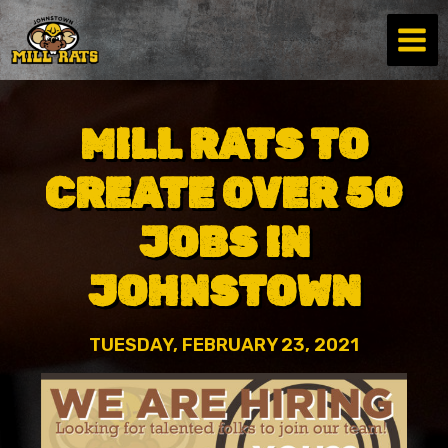
Skip
to
content
MILL RATS TO
CREATE OVER 50
JOBS IN
JOHNSTOWN
TUESDAY, FEBRUARY 23, 2021