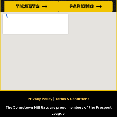
TICKETS
PARKING
Privacy Policy
|
Terms & Conditions
The Johnstown Mill Rats are proud members of the Prospect
League!