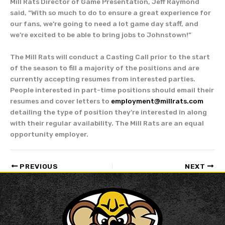
Mill Rats Director of Game Presentation, Jeff Raymond
said, “With so much to do to ensure a great experience for
our fans, we’re going to need a lot game day staff, and
we’re excited to be able to bring jobs to Johnstown!”
The Mill Rats will conduct a Casting Call prior to the start
of the season to fill a majority of the positions and are
currently accepting resumes from interested parties.
People interested in part-time positions should email their
resumes and cover letters to
employment@millrats.com
detailing the type of position they’re interested in along
with their regular availability. The Mill Rats are an equal
opportunity employer.
PREVIOUS
NEXT