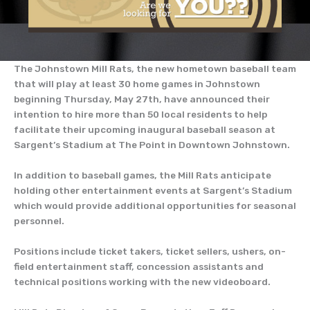
The Johnstown Mill Rats, the new hometown baseball team
that will play at least 30 home games in Johnstown
beginning Thursday, May 27th, have announced their
intention to hire more than 50 local residents to help
facilitate their upcoming inaugural baseball season at
Sargent’s Stadium at The Point in Downtown Johnstown.
In addition to baseball games, the Mill Rats anticipate
holding other entertainment events at Sargent’s Stadium
which would provide additional opportunities for seasonal
personnel.
Positions include ticket takers, ticket sellers, ushers, on-
field entertainment staff, concession assistants and
technical positions working with the new videoboard.