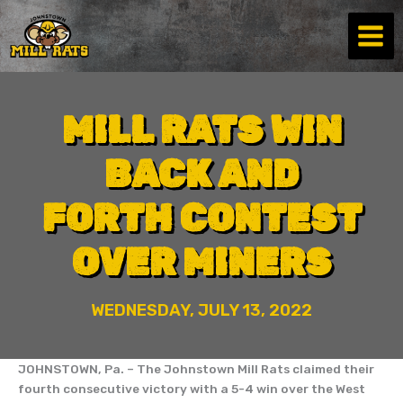
Skip
to
content
MILL RATS WIN
BACK AND
FORTH CONTEST
OVER MINERS
WEDNESDAY, JULY 13, 2022
JOHNSTOWN, Pa. – The Johnstown Mill Rats claimed their
fourth consecutive victory with a 5-4 win over the West