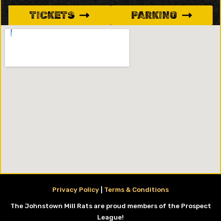
TICKETS
PARKING
Privacy Policy
|
Terms & Conditions
The Johnstown Mill Rats are proud members of the Prospect
League!