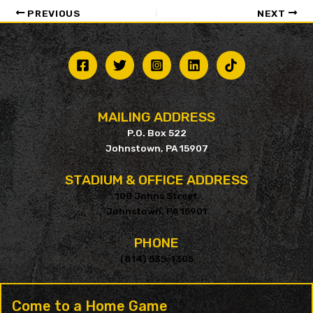
PREVIOUS
NEXT
MAILING ADDRESS
P.O. Box 522
Johnstown, PA 15907
STADIUM & OFFICE ADDRESS
100 Johns Street
Johnstown, PA 15901
PHONE
(814) 535-1305
Come to a Home Game