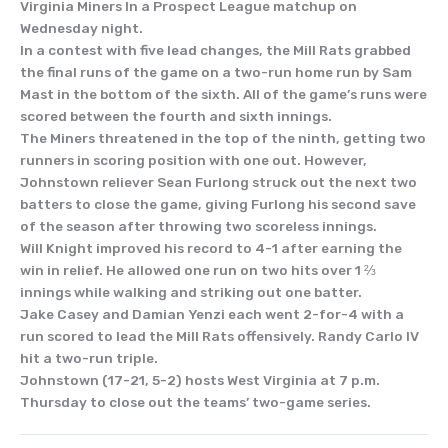
Virginia Miners In a Prospect League matchup on
Wednesday night.
In a contest with five lead changes, the Mill Rats grabbed
the final runs of the game on a two-run home run by Sam
Mast in the bottom of the sixth. All of the game’s runs were
scored between the fourth and sixth innings.
The Miners threatened in the top of the ninth, getting two
runners in scoring position with one out. However,
Johnstown reliever Sean Furlong struck out the next two
batters to close the game, giving Furlong his second save
of the season after throwing two scoreless innings.
Will Knight improved his record to 4-1 after earning the
win in relief. He allowed one run on two hits over 1 ⅔
innings while walking and striking out one batter.
Jake Casey and Damian Yenzi each went 2-for-4 with a
run scored to lead the Mill Rats offensively. Randy Carlo IV
hit a two-run triple.
Johnstown (17-21, 5-2) hosts West Virginia at 7 p.m.
Thursday to close out the teams’ two-game series.