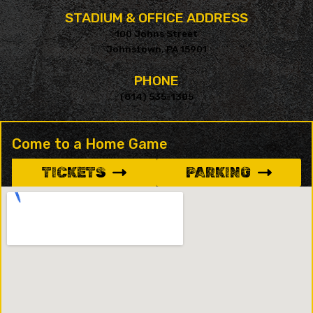
STADIUM & OFFICE ADDRESS
100 Johns Street
Johnstown, PA 15901
PHONE
(814) 535-1305
Come to a Home Game
TICKETS
PARKING