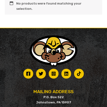
No products were found matching your
selection.
MAILING ADDRESS
P.O. Box 522
Johnstown, PA 15907