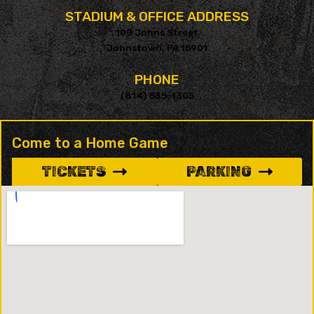
STADIUM & OFFICE ADDRESS
100 Johns Street
Johnstown, PA 15901
PHONE
(814) 535-1305
Come to a Home Game
TICKETS
PARKING