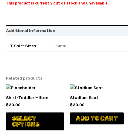
This product is currently out of stock and unavailable.
Additional information
T Shirt Sizes
Small
Related products
Shirt-Toddler Milton
Stadium Seat
$
20.00
$
20.00
This
SELECT
ADD TO CART
product
OPTIONS
has
multiple