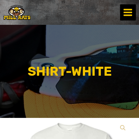
Skip
to
content
SHIRT-WHITE