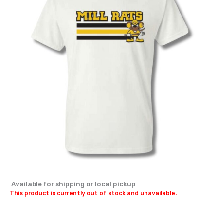
Available for shipping or local pickup
This product is currently out of stock and unavailable.