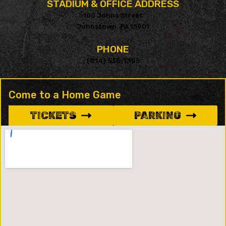
STADIUM & OFFICE ADDRESS
100 Johns Street
Johnstown, PA 15901
PHONE
(814) 535-1305
Come to a Home Game
TICKETS
PARKING