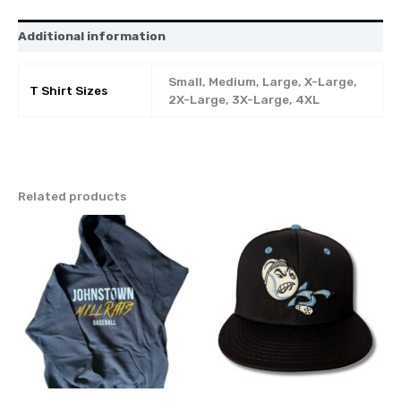
Additional information
Small, Medium, Large, X-Large,
T Shirt Sizes
2X-Large, 3X-Large, 4XL
Related products