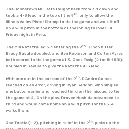
The Johnstown Mill Rats fought back from 3-1 down and
th
took a 4-3 lead in the top of the 9
, only to allow the
Illinois Valley Pistol Shrimp to tie the game and walk it off
on a wild pitch in the bottom of the inning to lose 5-4
Friday night in Peru.
th
The Mill Rats trailed 3-1 entering the 9
. Pinch hitter
Brady Gavula doubled, and Ben Robinson and Colton Ayres
both scored to tie the game at 3. Jace Essig (2 for 5; 1 RBI),
doubled in Gavula to give the Rats the 4-3 lead.
th
With one out in the bottom of the 9
, D’Andre Gaines
reached on an error, driving in Ryan Seddon, who singled
one batter earlier and reached third on the miscue, to tie
the game at 4. On the play, Draven Nushida advanced to
third and would come home on a wild pitch for the 5-4
walkoff win.
th
Joe Tootle (1-2), pitching in relief in the 9
, picks up the