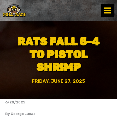
Skip
to
content
RATS FALL 5-4
TO PISTOL
SHRIMP
FRIDAY, JUNE 27, 2025
6/20/2025
By George Lucas