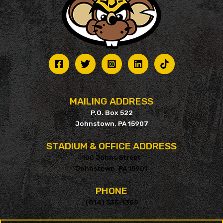
MAILING ADDRESS
P.O. Box 522
Johnstown, PA 15907
STADIUM & OFFICE ADDRESS
100 Johns Street
Johnstown, PA 15901
PHONE
(814) 535-1305