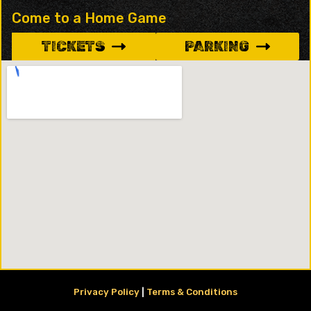
Come to a Home Game
TICKETS
PARKING
Privacy Policy
|
Terms & Conditions