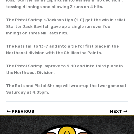
loss. Starter Isaias Espiritusanto earned a “no decision”,
tossing 4 innings and allowing 3 runs on 4 hits.
The Pistol Shrimp’s Jackson Ugo (1-0) got the win in relief.
Starter Jack Savitch gave up a single run over four
innings on three Mill Rats hits.
The Rats fall to 13-7 and into a tie for first place in the
Northeast division with the Chillicothe Paints.
The Pistol Shrimp improve to 9-10 and into third place in
the Northwest Division.
The Rats and Pistol Shrimp will wrap-up the two-game set
Saturday at 4:05pm.
PREVIOUS
NEXT