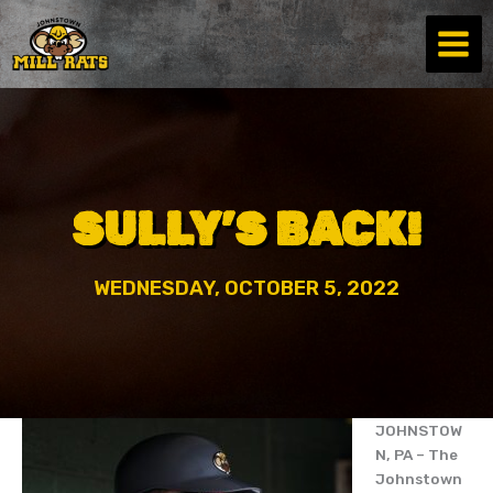
Skip
to
content
SULLY’S BACK!
WEDNESDAY, OCTOBER 5, 2022
JOHNSTOW
N, PA – The
Johnstown