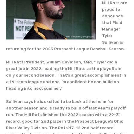
Mill Rats are
proud to
announce
that Field
Manager
Tyler
Sullivan is
returning for the 2023 Prospect League Baseball Season.
Mill Rats President, William Davidson, said, “Tyler did a
great job in 2022, leading the Mill Rats to the playoffs in
only our second season. That’s a great accomplishment in
a 16-team league and one I’m confident he can build on
heading into next summer.”
Sullivan says he is excited to be back at the helm for
another season and is ready to build off last year’s playoff
run. The Mill Rats finished the 2022 season with a 29-31
record, good for 2nd place in the Prospect League’s Ohio
River Valley Division. The Rats’ 17-12 2nd half record