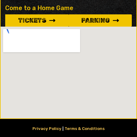
Come to a Home Game
TICKETS
PARKING
Privacy Policy
|
Terms & Conditions