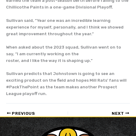
earned the team a post-season berth before falling to the
Chillicothe Paints in a one-game Divisional Playoff.
Sullivan said, “Year one was an incredible learning
experience for myself, personally, and I think we showed
great improvement throughout the year.”
When asked about the 2023 squad, Sullivan went on to
say, “I am currently working on the
roster, and I like the way it is shaping up.”
Sullivan predicts that Johnstown is going to see an
exciting product on the field and hopes Mill Rats’ fans will
#PackThePoint as the team makes another Prospect
League playoff run.
PREVIOUS
NEXT