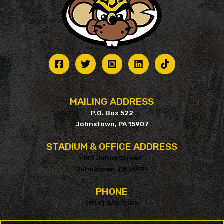
MAILING ADDRESS
P.O. Box 522
Johnstown, PA 15907
STADIUM & OFFICE ADDRESS
100 Johns Street
Johnstown, PA 15901
PHONE
(814) 535-1305