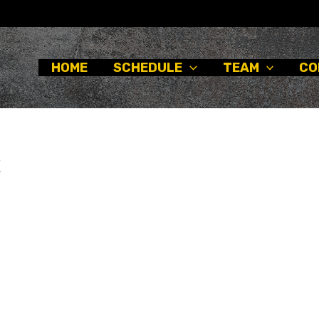
HOME
SCHEDULE
TEAM
CO
x