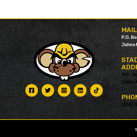
MAI
P.O. B
Johnst
STAD
ADD
100 Jo
Johnst
PHO
(814) 
T