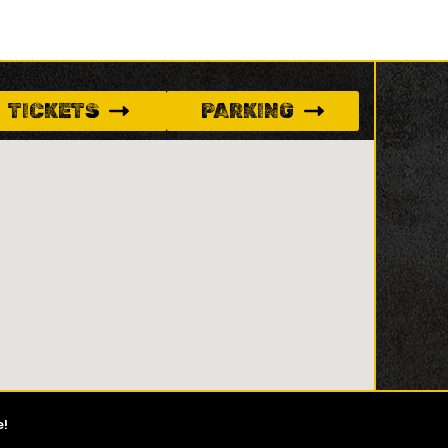
TICKETS
PARKING
e!