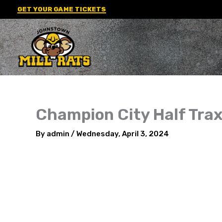
Skip
GET YOUR GAME TICKETS
to
content
Champion City Half Tra
By
admin
/
Wednesday, April 3, 2024