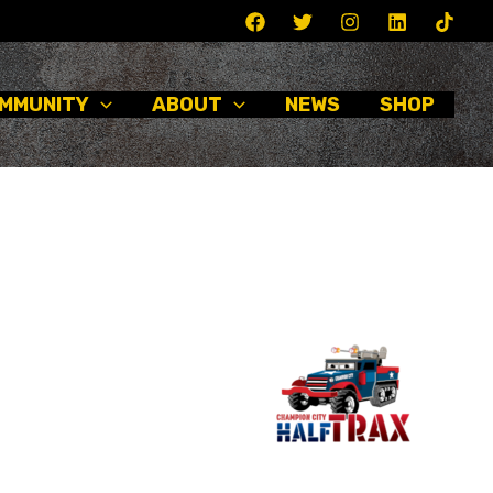
MMUNITY
ABOUT
NEWS
SHOP