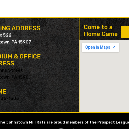
Come to a
LING ADDRESS
Home Game
ox 522
own, PA 15907
IUM & OFFICE
RESS
hns Street
own, PA 15901
NE
535-1305
he Johnstown Mill Rats are proud members of the Prospect Leagu