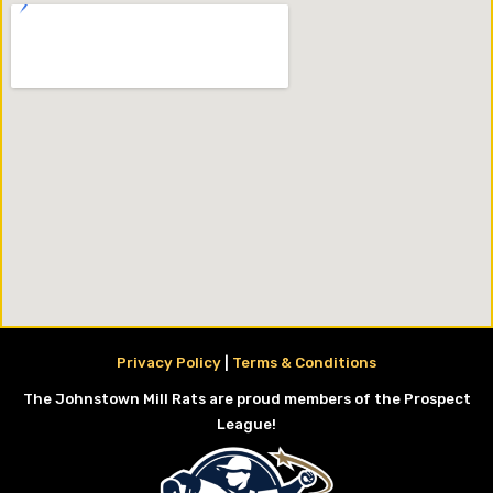
Privacy Policy
|
Terms & Conditions
The Johnstown Mill Rats are proud members of the Prospect
League!