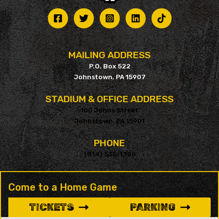
MAILING ADDRESS
P.O. Box 522
Johnstown, PA 15907
STADIUM & OFFICE ADDRESS
100 Johns Street
Johnstown, PA 15901
PHONE
(814) 535-1305
Come to a Home Game
TICKETS
PARKING