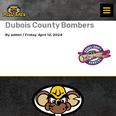
Skip
to
content
Dubois County Bombers
By
admin
/
Friday, April 12, 2024