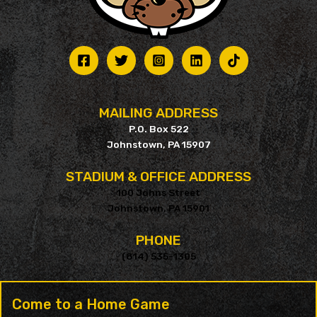
MAILING ADDRESS
P.O. Box 522
Johnstown, PA 15907
STADIUM & OFFICE ADDRESS
100 Johns Street
Johnstown, PA 15901
PHONE
(814) 535-1305
Come to a Home Game