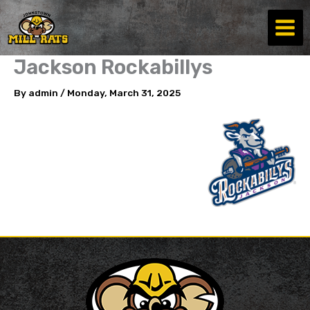
Skip
to
content
Jackson Rockabillys
By
admin
/
Monday, March 31, 2025