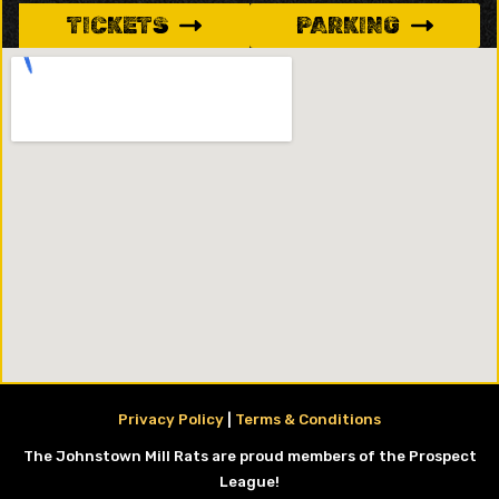
TICKETS
PARKING
Privacy Policy
|
Terms & Conditions
The Johnstown Mill Rats are proud members of the Prospect
League!