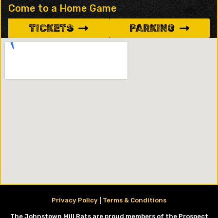
Come to a Home Game
TICKETS
PARKING
Privacy Policy
|
Terms & Conditions
The Johnstown Mill Rats are proud members of the Prospect