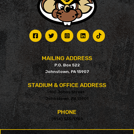
MAILING ADDRESS
P.O. Box 522
Johnstown, PA 15907
STADIUM & OFFICE ADDRESS
100 Johns Street
Johnstown, PA 15901
PHONE
(814) 535-1305