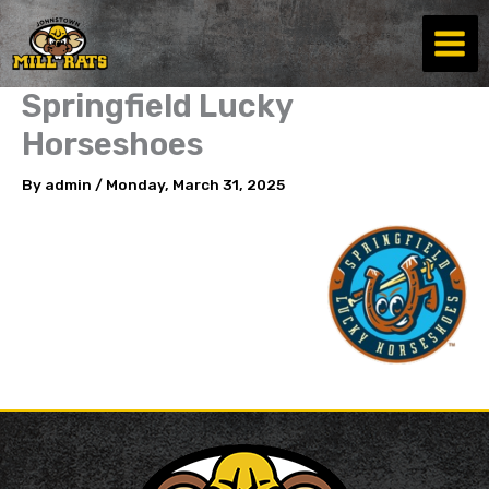
Skip
to
content
Springfield Lucky
Horseshoes
By
admin
/
Monday, March 31, 2025