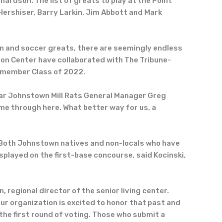
hardson. The list of greats to play at the Point
ershiser, Barry Larkin, Jim Abbott and Mark
on and soccer greats, there are seemingly endless
on Center have collaborated with The Tribune-
x-member Class of 2022.
-year Johnstown Mill Rats General Manager Greg
me through here. What better way for us, a
. Both Johnstown natives and non-locals who have
played on the first-base concourse, said Kocinski,
regional director of the senior living center.
r organization is excited to honor that past and
the first round of voting. Those who submit a