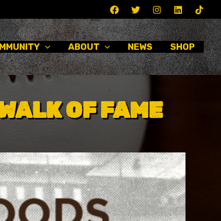
MMUNITY
ABOUT
NEWS
SHOP
WALK OF FAME