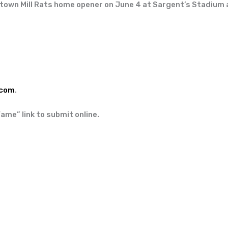
 town Mill Rats home opener on June 4 at Sargent’s Stadium a
.com
.
Fame” link to submit online.