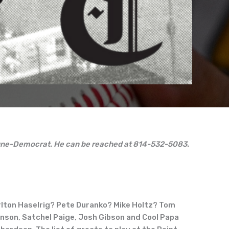
ibune-Democrat. He can be reached at 814-532-5083.
rlton Haselrig? Pete Duranko? Mike Holtz? Tom
nson, Satchel Paige, Josh Gibson and Cool Papa