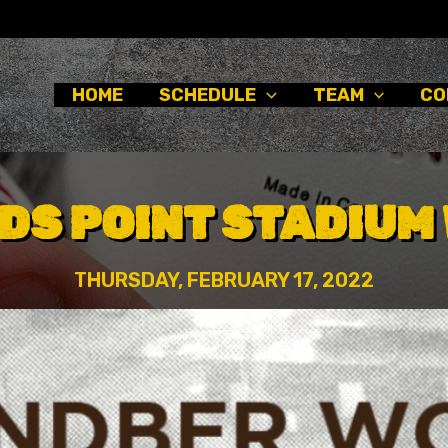
HOME
SCHEDULE
TEAM
CO
DS POINT STADIUM 
THURSDAY, FEBRUARY 17, 2022