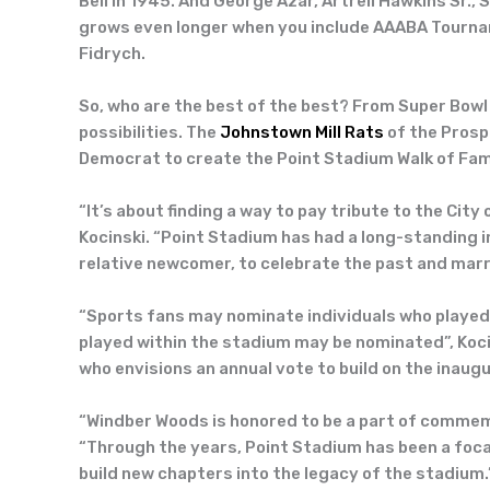
Bell in 1945. And George Azar, Artrell Hawkins Sr.,
grows even longer when you include AAABA Tourname
Fidrych.
So, who are the best of the best? From Super Bowl
possibilities. The
Johnstown Mill Rats
of the Prosp
Democrat to create the Point Stadium Walk of Fame
“It’s about finding a way to pay tribute to the Ci
Kocinski. “Point Stadium has had a long-standing 
relative newcomer, to celebrate the past and marry
“Sports fans may nominate individuals who played
played within the stadium may be nominated”, Koci
who envisions an annual vote to build on the inaugu
“Windber Woods is honored to be a part of commemor
“Through the years, Point Stadium has been a foca
build new chapters into the legacy of the stadium.