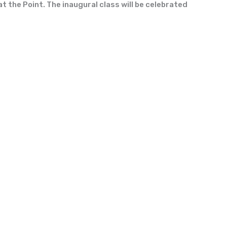
t the Point. The inaugural class will be celebrated