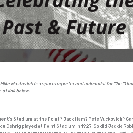
 Mike Mastovich is a sports reporter and columnist for The Tr
e at link below.
gent’s Stadium at the Point? Jack Ham? Pete Vuckovich? Ca
Gehrig played at Point Stadium in 1927. So did Jackie Robi