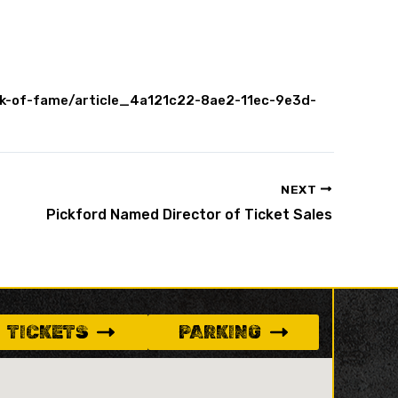
alk-of-fame/article_4a121c22-8ae2-11ec-9e3d-
NEXT
Pickford Named Director of Ticket Sales
TICKETS
PARKING