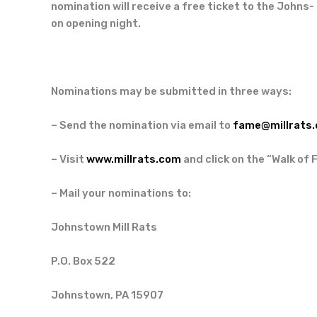
nomination will receive a free ticket to the Johns-
on opening night.
Nominations may be submitted in three ways:
– Send the nomination via email to
fame@millrats
– Visit
www.millrats.com
and click on the “Walk of 
– Mail your nominations to:
Johnstown Mill Rats
P.O. Box 522
Johnstown, PA 15907