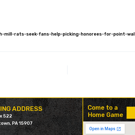
-mill-rats-seek-fans-help-picking-honorees-for-point-w
Come to a
LING ADDRESS
Home Game
ox 522
own, PA 15907