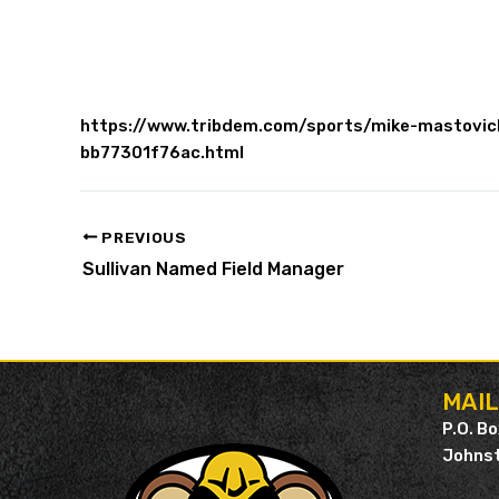
https://www.tribdem.com/sports/mike-mastovich
bb77301f76ac.html
PREVIOUS
Sullivan Named Field Manager
MAI
P.O. B
Johnst