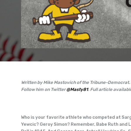
Written by Mike Mastovich of the Tribune-Democrat.
Follow him on Twitter
@Masty81
. Full article availabl
Who is your favorite athlete who competed at Sar
Yewcic? Geroy Simon? Remember, Babe Ruth and Lou 