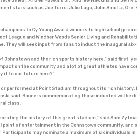
 Steve Smear, Artrell Hawkins Jr., Andrew Hawkins and Jeff Ric
nt stars such as Joe Torre, Julio Lugo, John Smoltz, Orel H
 champions to Cy Young Award winners to high school gridir
ect League and Windber Woods Senior Living and Rehabilitati
. They will seek input from fans to induct the inaugural si
ty of Johnstown and the rich sports history here,” said first
impact on the community and a lot of great athletes have co
 it to our future here?”
 or performed at Point Stadium throughout its rich history
nski said. Banners commemorating those inducted will be dis
ral class.
ating the history of this great stadium,” said Sam Zytman, 
l point of entertainment in the Johnstown community, and ou
” Participants may nominate a maximum of six individuals in 