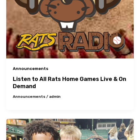
Announcements
Listen to All Rats Home Games Live & On
Demand
Announcements
/
admin