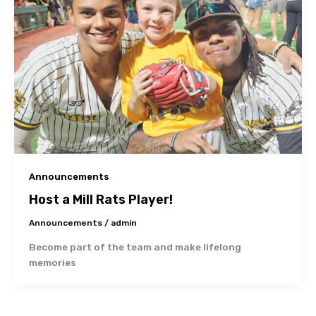
Announcements
Host a Mill Rats Player!
Announcements
/
admin
Become part of the team and make lifelong
memories