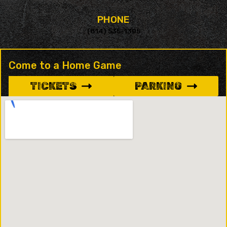
PHONE
(814) 535-1305
Come to a Home Game
TICKETS
PARKING