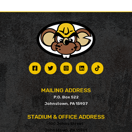
MAILING ADDRESS
P.O. Box 522
Johnstown, PA 15907
STADIUM & OFFICE ADDRESS
100 Johns Street
Johnstown, PA 15901