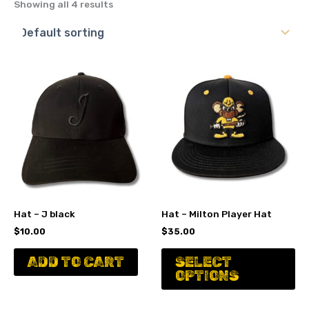
Showing all 4 results
Hat – J black
Hat – Milton Player Hat
$
10.00
$
35.00
Th
ADD TO CART
SELECT
pr
OPTIONS
ha
mu