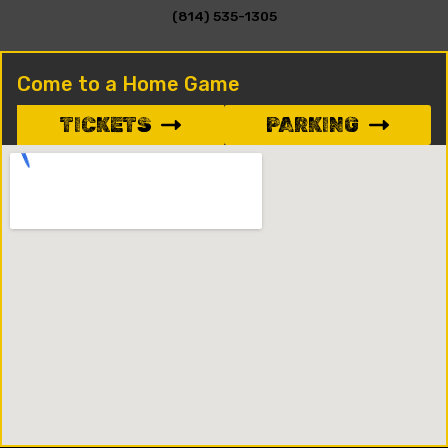
(814) 535-1305
Come to a Home Game
TICKETS
PARKING