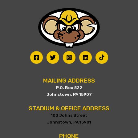
be
chosen
on
the
product
page
MAILING ADDRESS
P.O. Box 522
Johnstown, PA 15907
STADIUM & OFFICE ADDRESS
100 Johns Street
Johnstown, PA 15901
PHONE