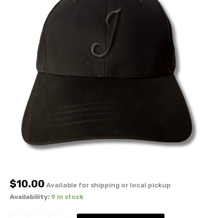
$
10.00
Available for shipping or local pickup
Availability:
9 in stock