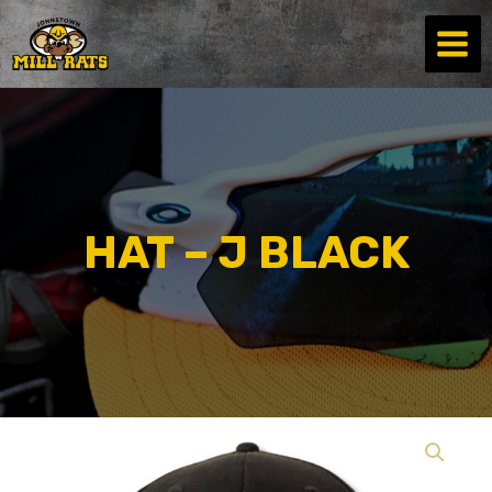
Skip
to
content
HAT – J BLACK