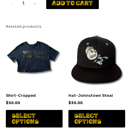
Hat
ADD TO CART
-
+
-
J
black
quantity
Related products
Shirt-Cropped
Hat-Johnstown Steal
$
30.00
$
35.00
This
Th
SELECT
SELECT
product
pr
OPTIONS
OPTIONS
has
ha
multiple
mu