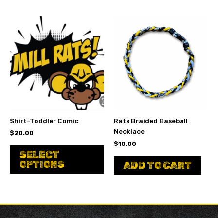
variants.
va
The
Th
options
op
may
ma
be
be
chosen
ch
on
on
the
th
product
pr
page
pa
Shirt-Toddler Comic
Rats Braided Baseball
Necklace
$
20.00
$
10.00
This
SELECT
product
OPTIONS
ADD TO CART
has
multiple
variants.
The
options