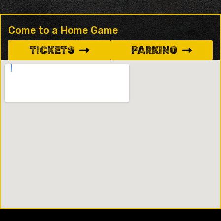
Come to a Home Game
TICKETS
PARKING