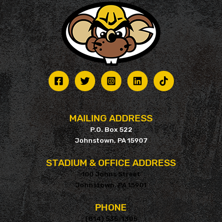
may
be
chosen
on
the
product
page
MAILING ADDRESS
P.O. Box 522
Johnstown, PA 15907
STADIUM & OFFICE ADDRESS
100 Johns Street
Johnstown, PA 15901
PHONE
(814) 535-1305