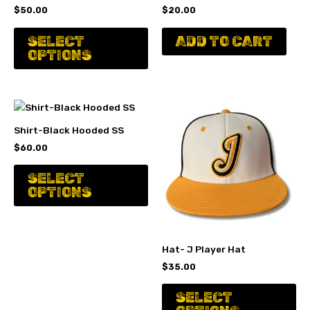
$
50.00
$
20.00
This
SELECT
ADD TO CART
product
OPTIONS
has
multiple
variants.
The
options
Shirt-Black Hooded SS
may
$
60.00
be
chosen
This
SELECT
on
product
OPTIONS
the
has
product
multiple
page
variants.
The
Hat- J Player Hat
options
$
35.00
may
Th
be
SELECT
pr
chosen