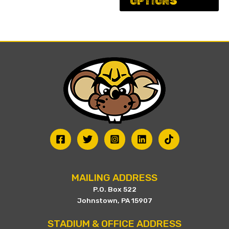
OPTIONS
ha
on
mu
the
va
product
Th
page
op
ma
be
ch
on
th
pr
pa
MAILING ADDRESS
P.O. Box 522
Johnstown, PA 15907
STADIUM & OFFICE ADDRESS