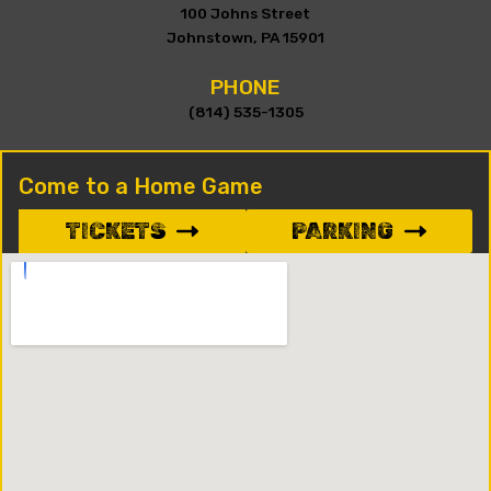
100 Johns Street
Johnstown, PA 15901
PHONE
(814) 535-1305
Come to a Home Game
TICKETS
PARKING