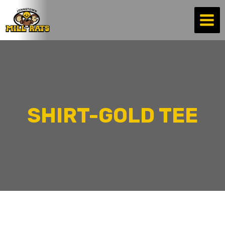
Skip
to
content
SHIRT-GOLD TEE