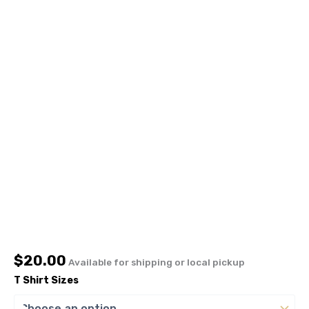
$
20.00
Available for shipping or local pickup
T Shirt Sizes