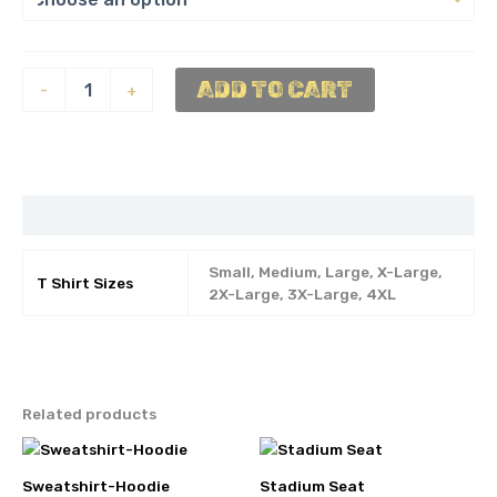
Shirt-
ADD TO CART
-
+
Gold
Tee
quantity
Additional information
Small, Medium, Large, X-Large,
T Shirt Sizes
2X-Large, 3X-Large, 4XL
Related products
Sweatshirt-Hoodie
Stadium Seat