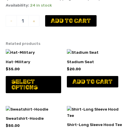
Availability:
24 in stock
Youth
ADD TO CART
-
+
Milton
Snap
Back
Hat
Related products
quantity
Hat-Military
Stadium Seat
$
35.00
$
20.00
This
SELECT
ADD TO CART
product
OPTIONS
has
multiple
variants.
The
options
Sweatshirt-Hoodie
may
Shirt-Long Sleeve Hood Tee
$
50.00
be