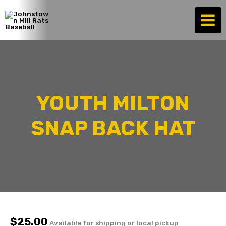
Skip
to
content
YOUTH MILTON
SNAP BACK HAT
$
25.00
Available for shipping or local pickup