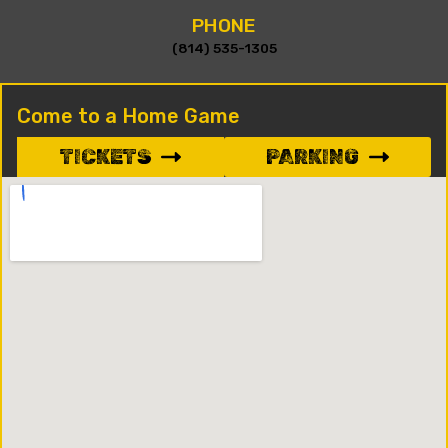
PHONE
(814) 535-1305
Come to a Home Game
TICKETS
PARKING