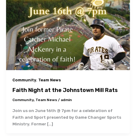
,
Community
Team News
Faith Night at the Johnstown Mill Rats
Community
,
Team News
/
admin
Join us on June 16th @ 7pm for a celebration of
Faith and Sport presented by Game Changer Sports
Ministry. Former […]