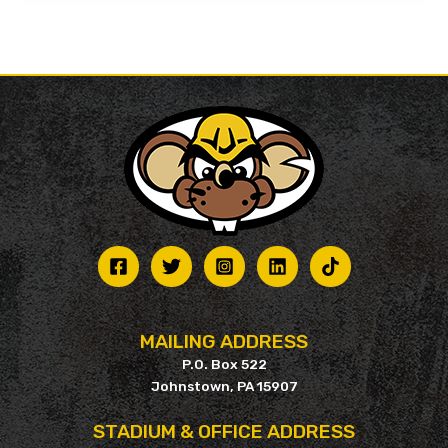
MAILING ADDRESS
P.O. Box 522
Johnstown, PA 15907
STADIUM & OFFICE ADDRESS