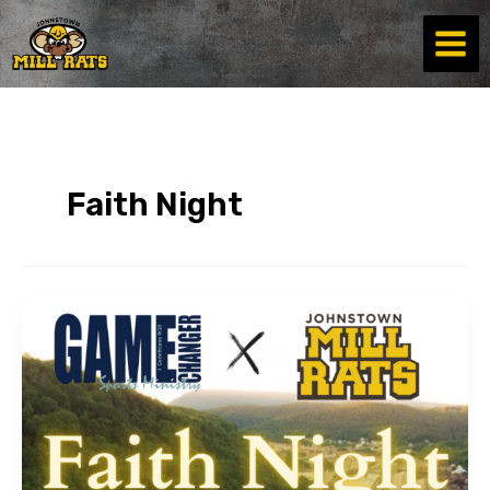
Skip
to
content
Faith Night