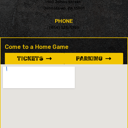
100 Johns Street
Johnstown, PA 15901
PHONE
(814) 535-1305
Come to a Home Game
TICKETS
PARKING