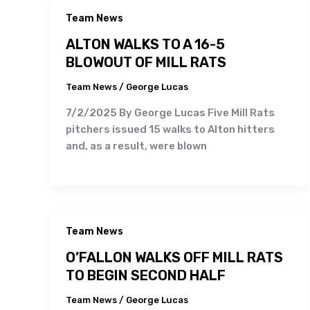
Team News
ALTON WALKS TO A 16-5
BLOWOUT OF MILL RATS
Team News
/
George Lucas
7/2/2025 By George Lucas Five Mill Rats
pitchers issued 15 walks to Alton hitters
and, as a result, were blown
Team News
O’FALLON WALKS OFF MILL RATS
TO BEGIN SECOND HALF
Team News
/
George Lucas