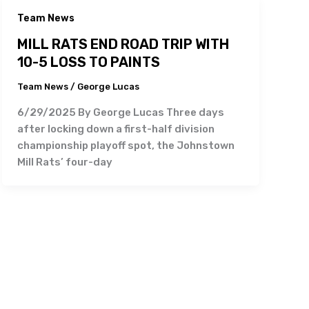
Team News
MILL RATS END ROAD TRIP WITH
10-5 LOSS TO PAINTS
Team News
/
George Lucas
6/29/2025 By George Lucas Three days
after locking down a first-half division
championship playoff spot, the Johnstown
Mill Rats’ four-day