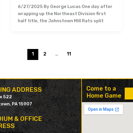
6/27/2025 By George Lucas One day after
wrapping up the Northeast Division first
half title, the Johnstown Mill Rats split
1
2
…
11
Come to a
LING ADDRESS
Home Game
ox 522
own, PA 15907
IUM & OFFICE
RESS
hns Street