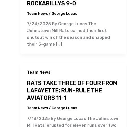
ROCKABILLYS 9-0
Team News
/
George Lucas
7/24/2025 By George Lucas The
Johnstown Mill Rats earned their first
shutout win of the season and snapped
their 5-game […]
Team News
RATS TAKE THREE OF FOUR FROM
LAFAYETTE; RUN-RULE THE
AVIATORS 11-1
Team News
/
George Lucas
7/18/2025 By George Lucas The Johnstown
Mill Rats’ erupted for eleven runs over two