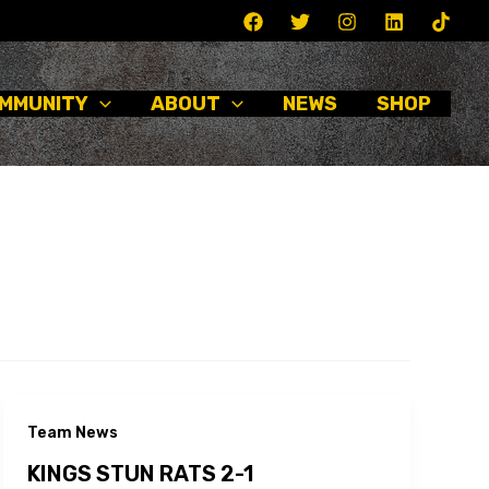
MMUNITY
ABOUT
NEWS
SHOP
Team News
KINGS STUN RATS 2-1