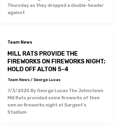
Thursday as they dropped a double-header
against
Team News
MILL RATS PROVIDE THE
FIREWORKS ON FIREWORKS NIGHT;
HOLD OFF ALTON 5-4
Team News
/
George Lucas
7/3/2025 By George Lucas The Johnstown
Mill Rats provided some fireworks of their
own on fireworks night at Sargent’s
Stadium