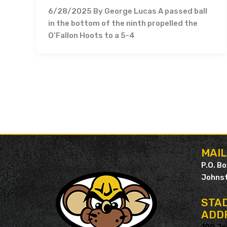
6/28/2025 By George Lucas A passed ball
in the bottom of the ninth propelled the
O’Fallon Hoots to a 5-4
MAI
P.O. B
Johnst
STAD
ADD
100 Jo