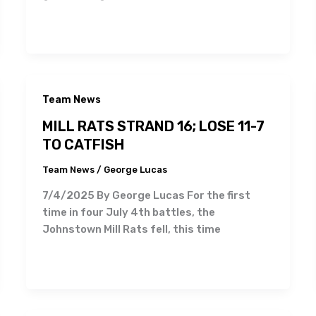
Team News
MILL RATS STRAND 16; LOSE 11-7
TO CATFISH
Team News
/
George Lucas
7/4/2025 By George Lucas For the first
time in four July 4th battles, the
Johnstown Mill Rats fell, this time