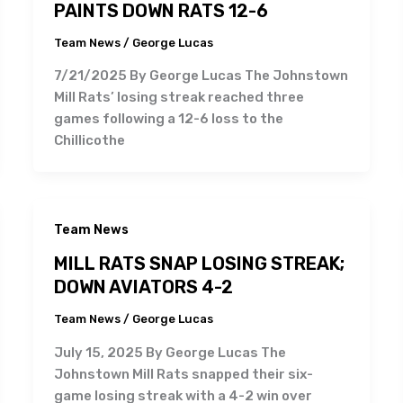
PAINTS DOWN RATS 12-6
Team News
/
George Lucas
7/21/2025 By George Lucas The Johnstown
Mill Rats’ losing streak reached three
games following a 12-6 loss to the
Chillicothe
Team News
MILL RATS SNAP LOSING STREAK;
DOWN AVIATORS 4-2
Team News
/
George Lucas
July 15, 2025 By George Lucas The
Johnstown Mill Rats snapped their six-
game losing streak with a 4-2 win over