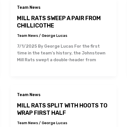
Team News
MILL RATS SWEEP A PAIR FROM
CHILLICOTHE
Team News
/
George Lucas
7/1/2025 By George Lucas For the first
time in the team’s history, the Johnstown
Mill Rats swept a double-header from
Team News
MILL RATS SPLIT WITH HOOTS TO
WRAP FIRST HALF
Team News
/
George Lucas