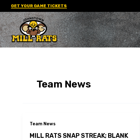
Skip
GET YOUR GAME TICKETS
to
content
Team News
Team News
MILL RATS SNAP STREAK; BLANK