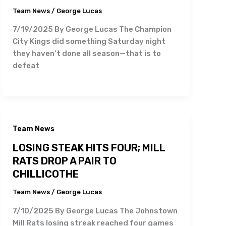
Team News
/
George Lucas
7/19/2025 By George Lucas The Champion
City Kings did something Saturday night
they haven’t done all season—that is to
defeat
Team News
LOSING STEAK HITS FOUR; MILL
RATS DROP A PAIR TO
CHILLICOTHE
Team News
/
George Lucas
7/10/2025 By George Lucas The Johnstown
Mill Rats losing streak reached four games