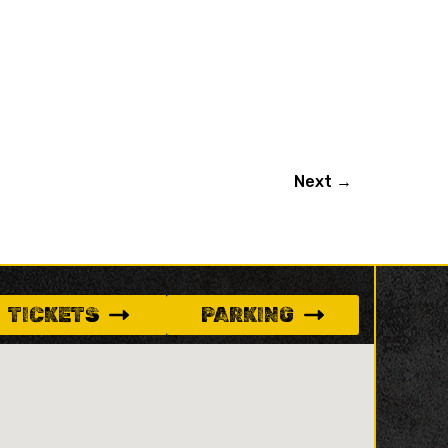
Next
→
TICKETS
PARKING