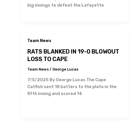
big innings to defeat the Lafayette
Team News
RATS BLANKED IN 19-0 BLOWOUT
LOSS TO CAPE
Team News
/
George Lucas
7/5/2025 By George Lucas The Cape
Catfish sent 18 batters to the plate in the
fifth inning and scored 14