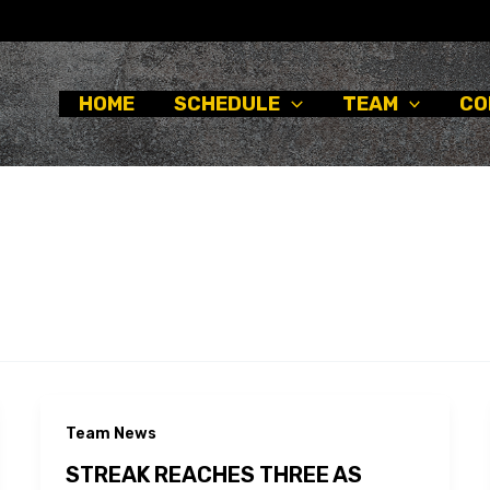
HOME
SCHEDULE
TEAM
CO
Team News
STREAK REACHES THREE AS